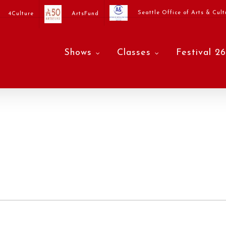
Seattle Office of Arts & Cult
4Culture
ArtsFund
Shows
Classes
Festival 26