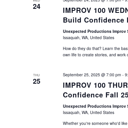
WED
24
IMPROV 100 WEDNE
Build Confidence 
Unexpected Productions Impro
Issaquah, WA, United States
How do they do that? Learn the basic
own life to create stories, and work 
September 25, 2025 @ 7:00 pm
-
9
THU
25
IMPROV 100 THURS
Confidence Fall 2
Unexpected Productions Impro
Issaquah, WA, United States
Whether you're someone who'd like t