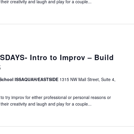
eir creativity and laugh and play for a couple...
DAYS- Intro to Improv – Build
5
v School ISSAQUAH/EASTSIDE
1315 NW Mall Street, Suite 4,
o try improv for either professional or personal reasons or
eir creativity and laugh and play for a couple...