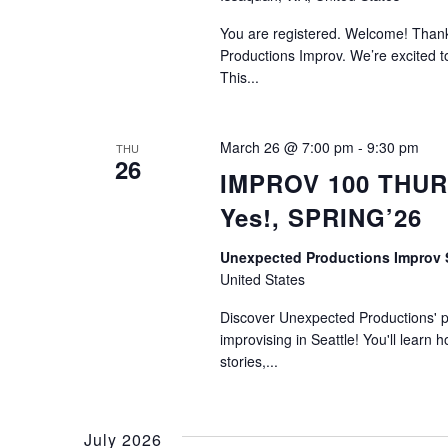
You are registered. Welcome! Thank 
Productions Improv. We’re excited to
This...
March 26 @ 7:00 pm
-
9:30 pm
THU
26
IMPROV 100 THURS
Yes!, SPRING’26
Unexpected Productions Improv
United States
Discover Unexpected Productions' ph
improvising in Seattle! You'll learn h
stories,...
July 2026