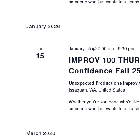
someone who just wants to unleash th
January 2026
January 15 @ 7:00 pm
-
9:30 pm
THU
15
IMPROV 100 THURS
Confidence Fall 2
Unexpected Productions Impro
Issaquah, WA, United States
Whether you're someone who'd like t
someone who just wants to unleash th
March 2026