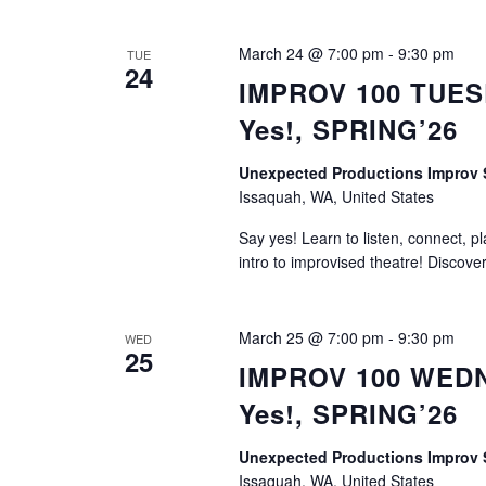
March 24 @ 7:00 pm
-
9:30 pm
TUE
24
IMPROV 100 TUESD
Yes!, SPRING’26
Unexpected Productions Impro
Issaquah, WA, United States
Say yes! Learn to listen, connect, p
intro to improvised theatre! Discove
March 25 @ 7:00 pm
-
9:30 pm
WED
25
IMPROV 100 WEDNE
Yes!, SPRING’26
Unexpected Productions Impro
Issaquah, WA, United States