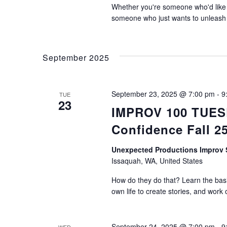
Whether you're someone who'd like t
someone who just wants to unleash th
September 2025
September 23, 2025 @ 7:00 pm
-
9
TUE
23
IMPROV 100 TUESDA
Confidence Fall 2
Unexpected Productions Impro
Issaquah, WA, United States
How do they do that? Learn the basic
own life to create stories, and work 
September 24, 2025 @ 7:00 pm
-
9