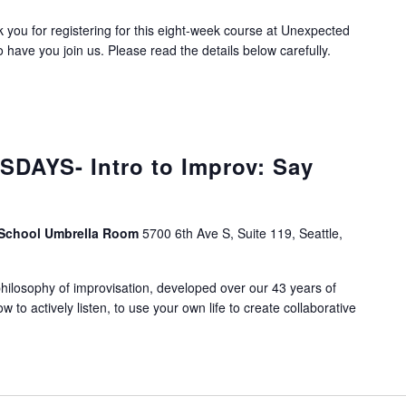
you for registering for this eight-week course at Unexpected
 have you join us. Please read the details below carefully.
DAYS- Intro to Improv: Say
 School Umbrella Room
5700 6th Ave S, Suite 119, Seattle,
ilosophy of improvisation, developed over our 43 years of
ow to actively listen, to use your own life to create collaborative