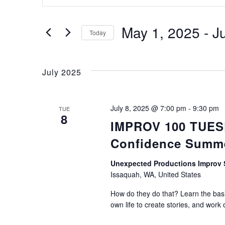
Keyword.
Search
Search
for
May 1, 2025
 - 
J
Today
Events
Select
by
and
date.
Keyword.
July 2025
Views
July 8, 2025 @ 7:00 pm
-
9:30 pm
TUE
8
IMPROV 100 TUESDA
Navigation
Confidence Summ
Unexpected Productions Impro
Issaquah, WA, United States
How do they do that? Learn the basic
own life to create stories, and work 