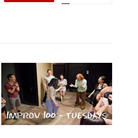
Views
Navigati