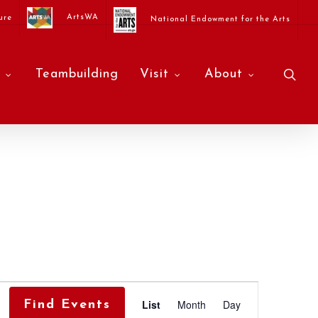
ArtsWA
ure
National Endowment for the Arts
sea
Teambuilding
Visit
About
Event
List
Month
Day
Find Events