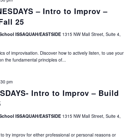
SDAYS – Intro to Improv –
Fall 25
v School ISSAQUAH/EASTSIDE
1315 NW Mall Street, Suite 4,
s of improvisation. Discover how to actively listen, to use your
on the fundamental principles of...
:30 pm
DAYS- Intro to Improv – Build
5
v School ISSAQUAH/EASTSIDE
1315 NW Mall Street, Suite 4,
o try improv for either professional or personal reasons or