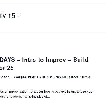
uly 15
YS – Intro to Improv – Build
er 25
v School ISSAQUAH/EASTSIDE
1315 NW Mall Street, Suite 4,
s of improvisation. Discover how to actively listen, to use your
on the fundamental principles of...