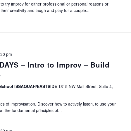
o try improv for either professional or personal reasons or
eir creativity and laugh and play for a couple...
:30 pm
YS – Intro to Improv – Build
5
v School ISSAQUAH/EASTSIDE
1315 NW Mall Street, Suite 4,
s of improvisation. Discover how to actively listen, to use your
on the fundamental principles of...
:30 pm