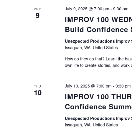
July 9, 2025 @ 7:00 pm
-
9:30 pm
WED
9
IMPROV 100 WEDNE
Build Confidence
Unexpected Productions Impro
Issaquah, WA, United States
How do they do that? Learn the basic
own life to create stories, and work 
July 10, 2025 @ 7:00 pm
-
9:30 pm
THU
10
IMPROV 100 THURS
Confidence Summ
Unexpected Productions Impro
Issaquah, WA, United States