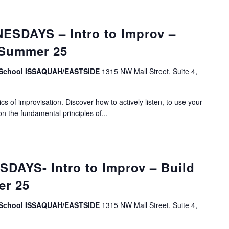
SDAYS – Intro to Improv –
 Summer 25
v School ISSAQUAH/EASTSIDE
1315 NW Mall Street, Suite 4,
s of improvisation. Discover how to actively listen, to use your
on the fundamental principles of...
DAYS- Intro to Improv – Build
er 25
v School ISSAQUAH/EASTSIDE
1315 NW Mall Street, Suite 4,