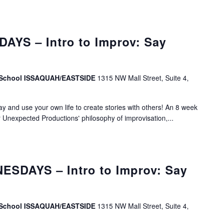
AYS – Intro to Improv: Say
v School ISSAQUAH/EASTSIDE
1315 NW Mall Street, Suite 4,
lay and use your own life to create stories with others! An 8 week
r Unexpected Productions' philosophy of improvisation,...
SDAYS – Intro to Improv: Say
v School ISSAQUAH/EASTSIDE
1315 NW Mall Street, Suite 4,