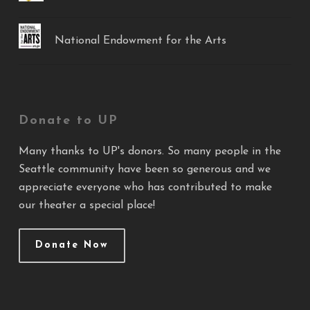
National Endowment for the Arts
Donate to UP
Many thanks to UP's donors. So many people in the
Seattle community have been so generous and we
appreciate everyone who has contributed to make
our theater a special place!
Donate Now