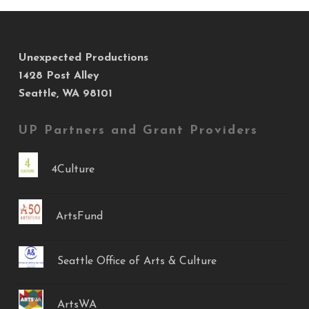
Unexpected Productions
1428 Post Alley
Seattle, WA 98101
UP Partners and Grant Providers
4Culture
ArtsFund
Seattle Office of Arts & Culture
ArtsWA