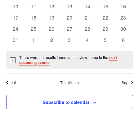
Views
Events
events
events
events
events
events
events
events
0
0
0
0
0
0
0
10
11
12
13
14
15
16
events
events
events
events
events
events
events
Navig
0
0
0
0
0
0
0
17
18
19
20
21
22
23
events
events
events
events
events
events
events
0
0
0
0
0
0
0
24
25
26
27
28
29
30
events
events
events
events
events
events
events
0
0
0
0
0
0
0
31
1
2
3
4
5
6
events
events
events
events
events
events
events
There were no results found for this view. Jump to the
next
Notice
upcoming events
.
Jul
This Month
Sep
Subscribe to calendar