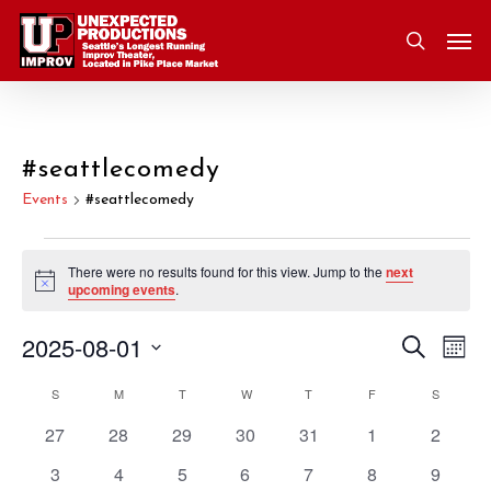
Skip
Men
to
search
main
content
#seattlecomedy
Events
#seattlecomedy
Events
There were no results found for this view. Jump to the
next
Notice
upcoming events
.
2025-08-01
Eve
Search
Event
Mont
Vie
Select
S
SUNDAY
M
MONDAY
T
TUESDAY
W
WEDNESDAY
T
THURSDAY
F
FRIDAY
S
SATURD
Nav
Searc
Calendar
date.
0
0
0
0
0
0
0
27
28
29
30
31
1
2
and
of
events
events
events
events
events
events
events
0
0
0
0
0
0
0
3
4
5
6
7
8
9