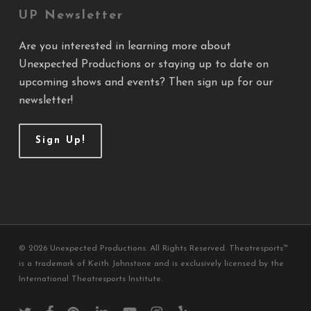
UP Newsletter
Are you interested in learning more about
Unexpected Productions or staying up to date on
upcoming shows and events? Then sign up for our
newsletter!
Sign Up!
© 2026 Unexpected Productions. All Rights Reserved. Theatresports™
is a trademark of Keith Johnstone and is exclusively licensed by the
International Theatresports Institute.