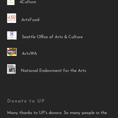
4Culture
ArtsFund
Seattle Office of Arts & Culture
ArtsWA
National Endowment for the Arts
Donate to UP
Many thanks to UP's donors. So many people in the