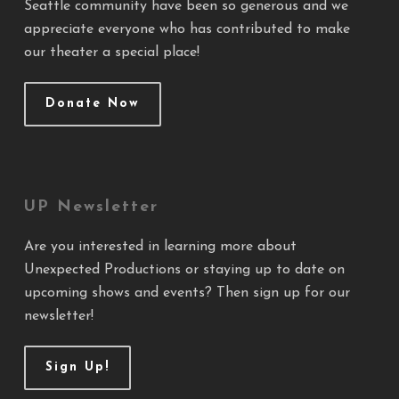
Seattle community have been so generous and we
appreciate everyone who has contributed to make
our theater a special place!
Donate Now
UP Newsletter
Are you interested in learning more about
Unexpected Productions or staying up to date on
upcoming shows and events? Then sign up for our
newsletter!
Sign Up!