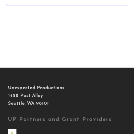
Navig
Unexpected Productions
1428 Post Alley
Seattle, WA 98101
UP Partners and Grant Providers