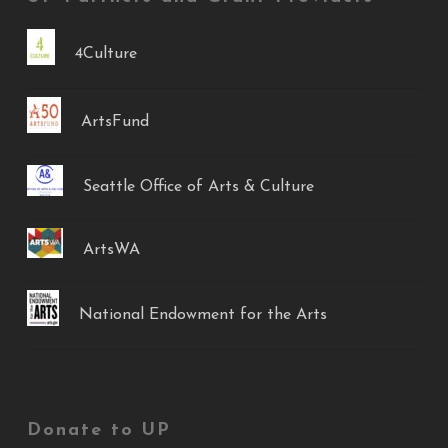
4Culture
ArtsFund
Seattle Office of Arts & Culture
ArtsWA
National Endowment for the Arts
Donate to UP