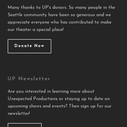
Many thanks to UP's donors. So many people in the
Seattle community have been so generous and we
appreciate everyone who has contributed to make
our theater a special place!
Donate Now
UP Newsletter
Are you interested in learning more about
Unexpected Productions or staying up to date on
upcoming shows and events? Then sign up for our
newsletter!