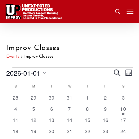
Skip
Men
to
search
main
content
Improv Classes
Events
Improv Classes
2026-01-01
Eve
Search
Events
Event
Mont
Vie
Select
S
SUNDAY
M
MONDAY
T
TUESDAY
W
WEDNESDAY
T
THURSDAY
F
FRIDAY
S
SATURD
Nav
Searc
Calendar
date.
0
0
0
0
0
0
0
28
29
30
31
1
2
3
and
of
events
events
events
events
events
events
events
0
0
0
0
0
0
1
4
5
6
7
8
9
10
Views
Events
events
events
events
events
events
events
event
0
0
0
0
0
0
0
11
12
13
14
15
16
17
events
events
events
events
events
events
events
Navig
0
0
0
0
0
0
0
18
19
20
21
22
23
24
events
events
events
events
events
events
events