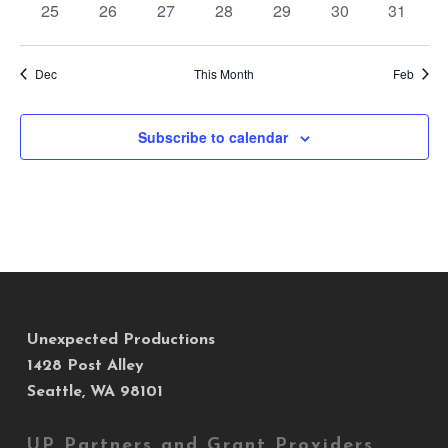
0
0
0
0
0
0
0
25
26
27
28
29
30
31
events
events
events
events
events
events
events
Dec
This Month
Feb
Subscribe to calendar
Unexpected Productions
1428 Post Alley
Seattle, WA 98101
UP Partners and Grant Providers