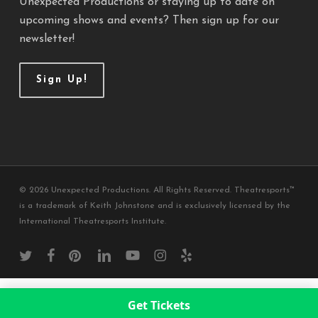
Unexpected Productions or staying up to date on
upcoming shows and events? Then sign up for our
newsletter!
Sign Up!
© 2026 Unexpected Productions. All Rights Reserved. Theatresports™
is a trademark of Keith Johnstone and is exclusively licensed by the
International Theatresports Institute.
twitter
facebook
pinterest
linkedin
youtube
instagram
yelp
Get Tickets