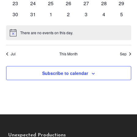
0
0
0
0
0
0
0
23
24
25
26
27
28
29
events
events
events
events
events
events
events
0
0
0
0
0
0
0
30
31
1
2
3
4
5
events
events
events
events
events
events
events
There are no events on this day.
Notice
Jul
This Month
Sep
Subscribe to calendar
Unexpected Productions