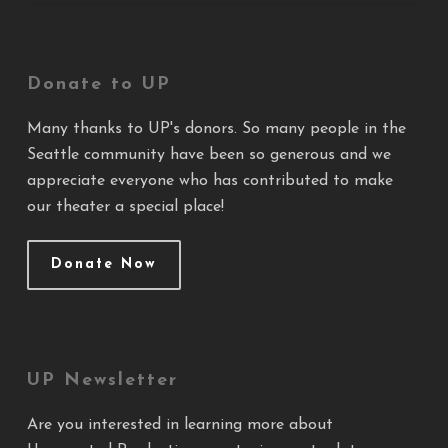
Donate to UP
Many thanks to UP's donors. So many people in the
Seattle community have been so generous and we
appreciate everyone who has contributed to make
our theater a special place!
Donate Now
UP Newsletter
Are you interested in learning more about