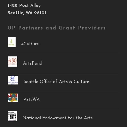
1428 Post Alley
Seattle, WA 98101
UP Partners and Grant Providers
4Culture
ArtsFund
Seattle Office of Arts & Culture
ArtsWA
National Endowment for the Arts