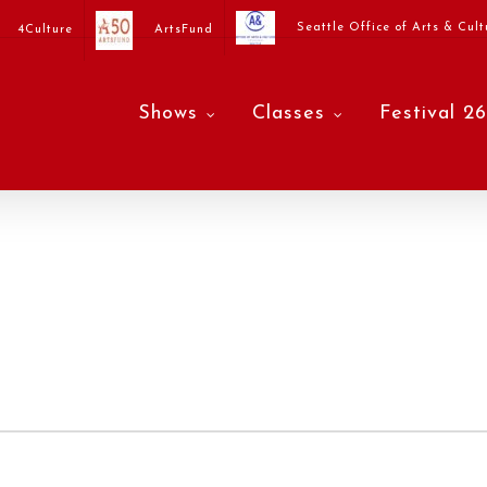
Seattle Office of Arts & Cult
4Culture
ArtsFund
Shows
Classes
Festival 26