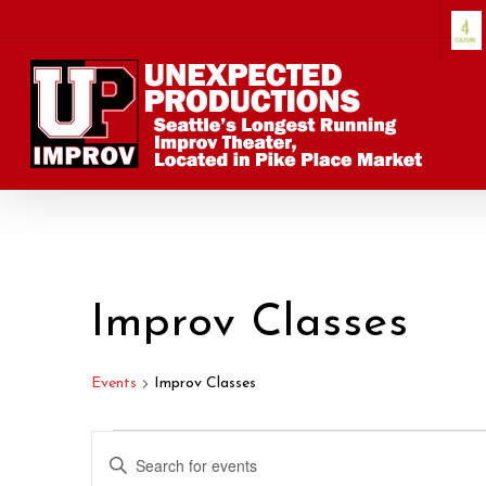
Skip
to
main
content
Improv Classes
Events
Improv Classes
Events
Events
Enter