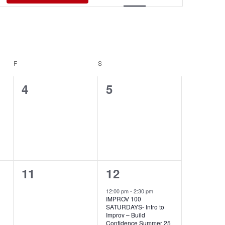
Views
Navigati
F
FRIDAY
S
SATURDAY
0
0
4
5
events,
events,
0
1
11
12
events,
event,
12:00 pm
-
2:30 pm
IMPROV 100
SATURDAYS- Intro to
Improv – Build
Confidence Summer 25