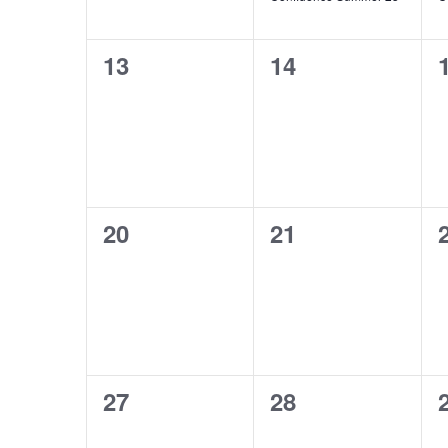
0
0
13
14
events,
events,
0
0
20
21
events,
events,
0
0
27
28
events,
events,