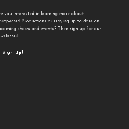
re you interested in learning more about
nexpected Productions or staying up to date on
pcoming shows and events? Then sign up for our
wsletter!
Sign Up!