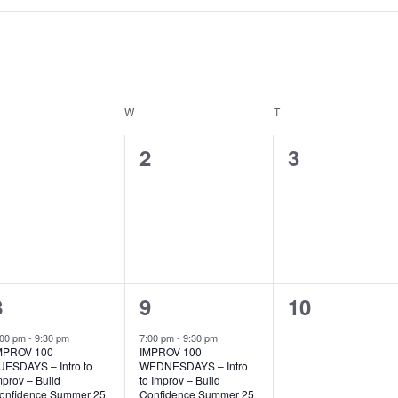
ESDAY
W
WEDNESDAY
T
THURSDAY
0
0
0
1
2
3
events,
events,
events,
1
1
0
8
9
10
event,
event,
events,
:00 pm
-
9:30 pm
7:00 pm
-
9:30 pm
MPROV 100
IMPROV 100
UESDAYS – Intro to
WEDNESDAYS – Intro
mprov – Build
to Improv – Build
onfidence Summer 25
Confidence Summer 25