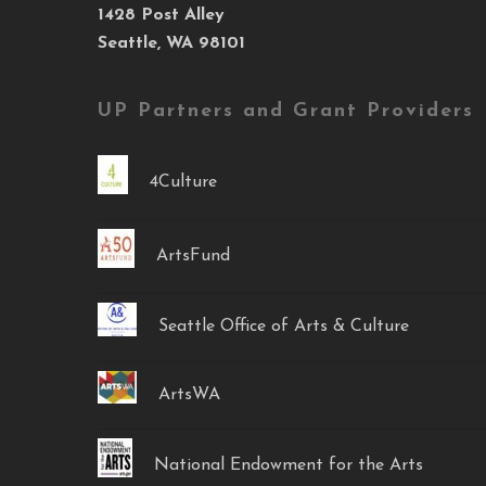
1428 Post Alley
Seattle, WA 98101
UP Partners and Grant Providers
4Culture
ArtsFund
Seattle Office of Arts & Culture
ArtsWA
National Endowment for the Arts