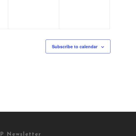
Subscribe to calendar
P Newsletter