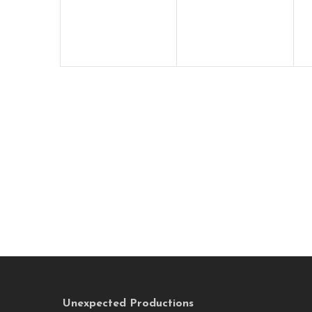
Unexpected Productions