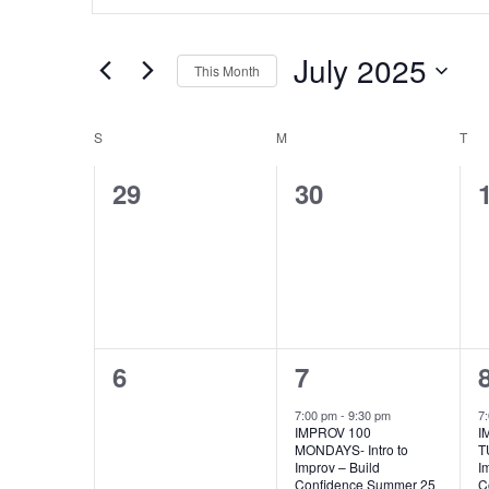
Keyword.
Search
Search
for
July 2025
This Month
Events
Select
by
and
date.
S
SUNDAY
M
MONDAY
T
TU
Keyword.
Calendar
0
0
29
30
Views
events,
events,
of
Navigation
Events
0
1
6
7
events,
event,
7:00 pm
-
9:30 pm
7
IMPROV 100
I
MONDAYS- Intro to
T
Improv – Build
I
Confidence Summer 25
C