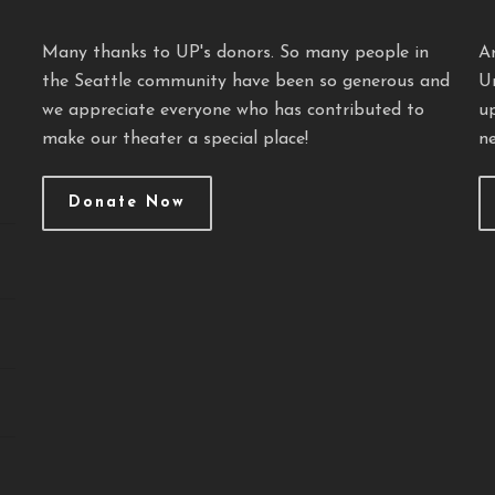
Many thanks to UP's donors. So many people in
A
the Seattle community have been so generous and
U
we appreciate everyone who has contributed to
u
make our theater a special place!
ne
Donate Now