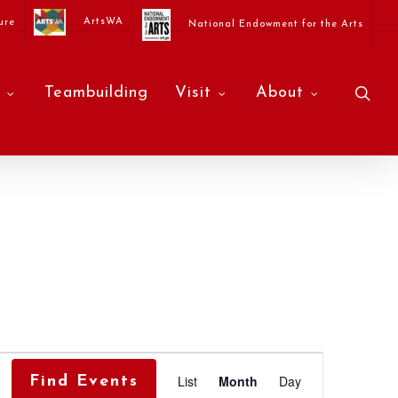
ArtsWA
ure
National Endowment for the Arts
sea
Teambuilding
Visit
About
Event
List
Month
Day
Find Events