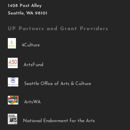
1428 Post Alley
Seattle, WA 98101
UP Partners and Grant Providers
4Culture
ArtsFund
Seattle Office of Arts & Culture
ArtsWA
National Endowment for the Arts