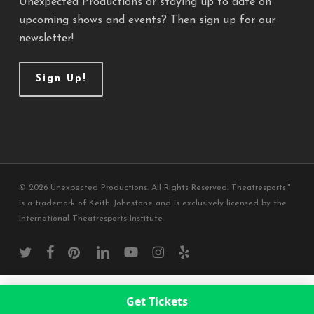
Unexpected Productions or staying up to date on
upcoming shows and events? Then sign up for our
newsletter!
Sign Up!
© 2026 Unexpected Productions. All Rights Reserved. Theatresports™
is a trademark of Keith Johnstone and is exclusively licensed by the
International Theatresports Institute.
twitter
facebook
pinterest
linkedin
youtube
instagram
yelp
Get Tickets