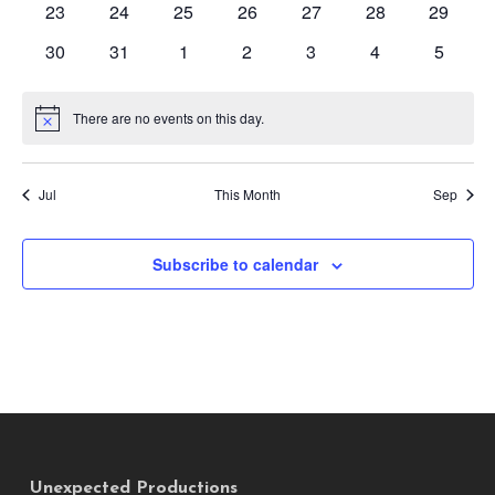
0
0
0
0
0
0
0
23
24
25
26
27
28
29
events
events
events
events
events
events
events
0
0
0
0
0
0
0
30
31
1
2
3
4
5
events
events
events
events
events
events
events
There are no events on this day.
Notice
Jul
This Month
Sep
Subscribe to calendar
Unexpected Productions