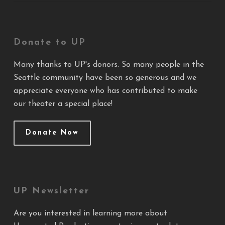
Donate to UP
Many thanks to UP's donors. So many people in the
Seattle community have been so generous and we
appreciate everyone who has contributed to make
our theater a special place!
Donate Now
UP Newsletter
Are you interested in learning more about