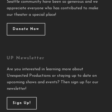
Seattle community have been so generous and we
appreciate everyone who has contributed to make
our theater a special place!
Donate Now
UP Newsletter
Are you interested in learning more about
Unexpected Productions or staying up to date on
upcoming shows and events? Then sign up for our
newsletter!
Sign Up!