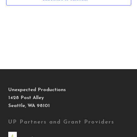
Navig
Unexpected Productions
1428 Post Alley
Seattle, WA 98101
UP Partners and Grant Providers