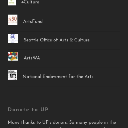
4Culture
ArtsFund
Seattle Office of Arts & Culture
ArtsWA
National Endowment for the Arts
Donate to UP
Many thanks to UP's donors. So many people in the