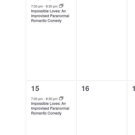
7:00 pm
-
8:30 pm
Impossible Loves: An
Improvised Paranormal
Romantic Comedy
1
0
15
16
event,
events,
7:00 pm
-
8:30 pm
Impossible Loves: An
Improvised Paranormal
Romantic Comedy