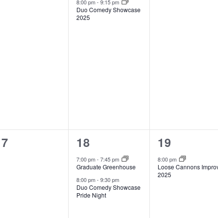
8:00 pm
-
9:15 pm
Duo Comedy Showcase
2025
0
2
1
17
18
19
events,
events,
event,
7:00 pm
-
7:45 pm
8:00 pm
Graduate Greenhouse
Loose Cannons Impro
2025
8:00 pm
-
9:30 pm
Duo Comedy Showcase
Pride Night