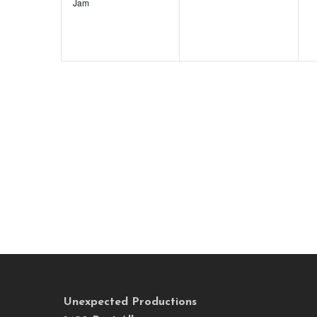
Jam
Unexpected Productions