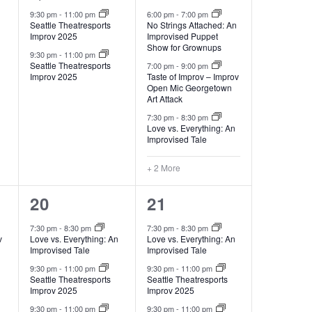
9:30 pm
-
11:00 pm
6:00 pm
-
7:00 pm
Seattle Theatresports
No Strings Attached: An
Improv 2025
Improvised Puppet
Show for Grownups
9:30 pm
-
11:00 pm
Seattle Theatresports
7:00 pm
-
9:00 pm
Improv 2025
Taste of Improv – Improv
Open Mic Georgetown
Art Attack
7:30 pm
-
8:30 pm
Love vs. Everything: An
Improvised Tale
+ 2 More
3
3
20
21
events,
events,
7:30 pm
-
8:30 pm
7:30 pm
-
8:30 pm
v
Love vs. Everything: An
Love vs. Everything: An
Improvised Tale
Improvised Tale
9:30 pm
-
11:00 pm
9:30 pm
-
11:00 pm
Seattle Theatresports
Seattle Theatresports
Improv 2025
Improv 2025
9:30 pm
-
11:00 pm
9:30 pm
-
11:00 pm