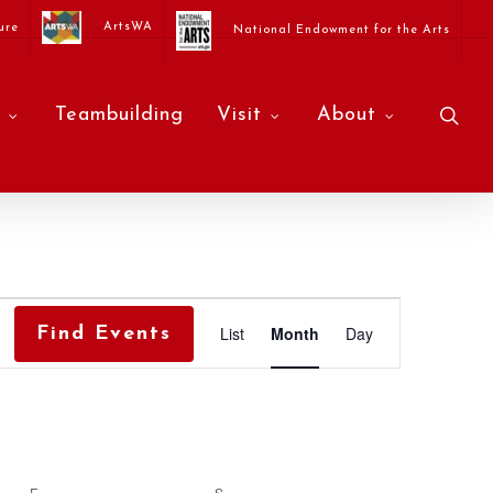
ArtsWA
ure
National Endowment for the Arts
sea
Teambuilding
Visit
About
Event
List
Month
Day
Find Events
Views
Navigati
F
FRIDAY
S
SATURDAY