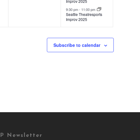
Improv 2025
9:30 pm
-
11:00 pm
Seattle Theatresports
Improv 2025
Subscribe to calendar
P Newsletter