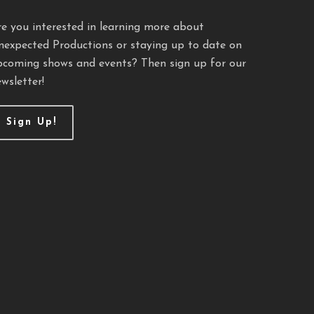
re you interested in learning more about
nexpected Productions or staying up to date on
pcoming shows and events? Then sign up for our
wsletter!
Sign Up!