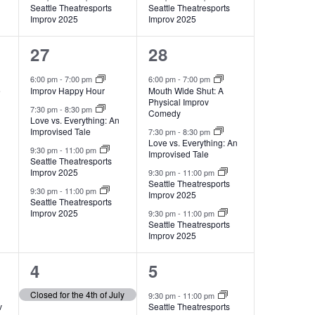
Seattle Theatresports
Seattle Theatresports
Improv 2025
Improv 2025
4
4
27
28
events,
events,
6:00 pm
-
7:00 pm
6:00 pm
-
7:00 pm
e
Improv Happy Hour
Mouth Wide Shut: A
Physical Improv
7:30 pm
-
8:30 pm
Comedy
Love vs. Everything: An
Improvised Tale
7:30 pm
-
8:30 pm
Love vs. Everything: An
9:30 pm
-
11:00 pm
Improvised Tale
Seattle Theatresports
Improv 2025
9:30 pm
-
11:00 pm
Seattle Theatresports
9:30 pm
-
11:00 pm
Improv 2025
Seattle Theatresports
Improv 2025
9:30 pm
-
11:00 pm
Seattle Theatresports
Improv 2025
1
2
4
5
event,
events,
Closed for the 4th of July
9:30 pm
-
11:00 pm
v
Seattle Theatresports