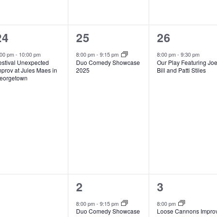
1
1
1
24
25
26
event,
event,
event,
:00 pm
-
10:00 pm
8:00 pm
-
9:15 pm
8:00 pm
-
9:30 pm
estival Unexpected
Duo Comedy Showcase
Our Play Featuring Jo
mprov at Jules Maes in
2025
Bill and Patti Stiles
eorgetown
0
1
1
1
2
3
events,
event,
event,
8:00 pm
-
9:15 pm
8:00 pm
Duo Comedy Showcase
Loose Cannons Impro