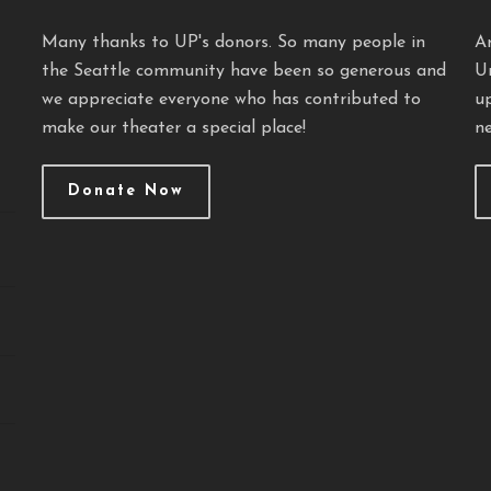
Many thanks to UP's donors. So many people in
A
the Seattle community have been so generous and
U
we appreciate everyone who has contributed to
u
make our theater a special place!
ne
Donate Now