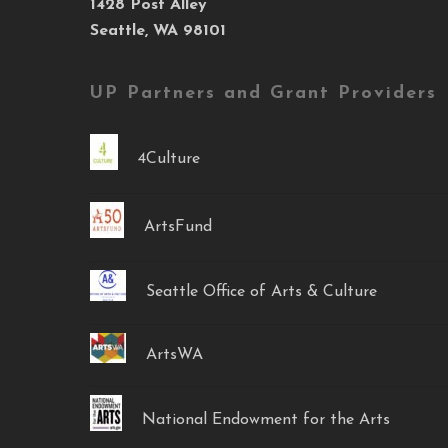
1428 Post Alley
Seattle, WA 98101
UP Partners and Grant Providers
4Culture
ArtsFund
Seattle Office of Arts & Culture
ArtsWA
National Endowment for the Arts