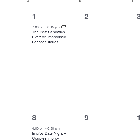
and
Keyword.
Calendar
1
0
1
2
Views
event,
events,
of
7:00 pm
-
8:15 pm
The Best Sandwich
Ever: An Improvised
Navigation
Feast of Stories
Events
2
0
8
9
events,
events,
4:00 pm
-
6:30 pm
Improv Date Night –
Couples Improv