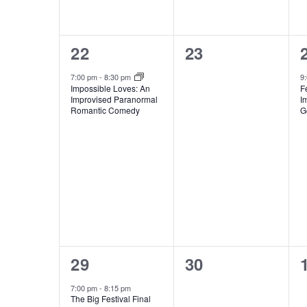
1
0
22
23
event,
events,
7:00 pm
-
8:30 pm
9
Impossible Loves: An
F
Improvised Paranormal
I
Romantic Comedy
G
1
0
29
30
event,
events,
7:00 pm
-
8:15 pm
The Big Festival Final