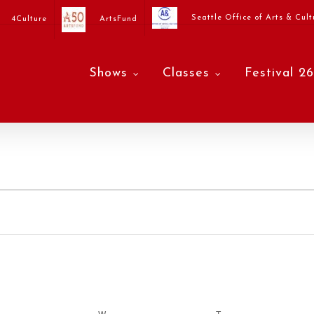
Seattle Office of Arts & Cult
4Culture
ArtsFund
Shows
Classes
Festival 26
ESDAY
W
WEDNESDAY
T
THURSDAY