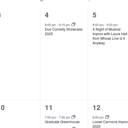
0
1
1
3
4
5
events,
event,
event,
8:00 pm
-
9:15 pm
8:00 pm
-
9:30 pm
Duo Comedy Showcase
A Night of Musical
2025
Improv with Laura Hall
from Whose Line is it
Anyway
0
2
1
10
11
12
events,
events,
event,
7:00 pm
-
7:45 pm
8:00 pm
Graduate Greenhouse
Loose Cannons Impro
2025