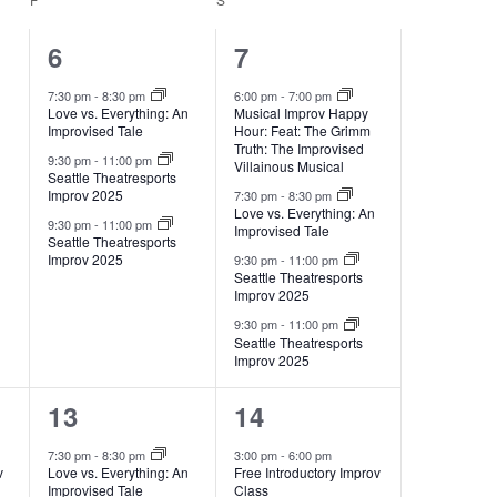
3
4
6
7
events,
events,
7:30 pm
-
8:30 pm
6:00 pm
-
7:00 pm
Love vs. Everything: An
Musical Improv Happy
Improvised Tale
Hour: Feat: The Grimm
Truth: The Improvised
9:30 pm
-
11:00 pm
Villainous Musical
Seattle Theatresports
Improv 2025
7:30 pm
-
8:30 pm
Love vs. Everything: An
9:30 pm
-
11:00 pm
Improvised Tale
Seattle Theatresports
Improv 2025
9:30 pm
-
11:00 pm
Seattle Theatresports
Improv 2025
9:30 pm
-
11:00 pm
Seattle Theatresports
Improv 2025
3
6
13
14
events,
events,
7:30 pm
-
8:30 pm
3:00 pm
-
6:00 pm
v
Love vs. Everything: An
Free Introductory Improv
Improvised Tale
Class