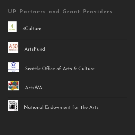
UP Partners and Grant Providers
4Culture
ArtsFund
Seattle Office of Arts & Culture
ArtsWA
National Endowment for the Arts