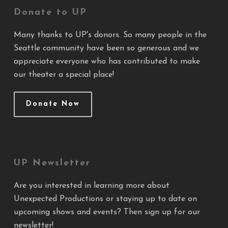
Donate to UP
Many thanks to UP's donors. So many people in the
Seattle community have been so generous and we
appreciate everyone who has contributed to make
our theater a special place!
Donate Now
UP Newsletter
Are you interested in learning more about
Unexpected Productions or staying up to date on
upcoming shows and events? Then sign up for our
newsletter!