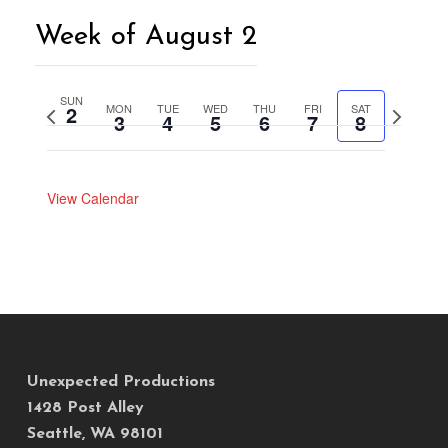
Week of August 2
SUN
2
MON
TUE
WED
THU
FRI
SAT
Previous
Next
3
4
5
6
7
8
week
week
View Calendar
Unexpected Productions
1428 Post Alley
Seattle, WA 98101