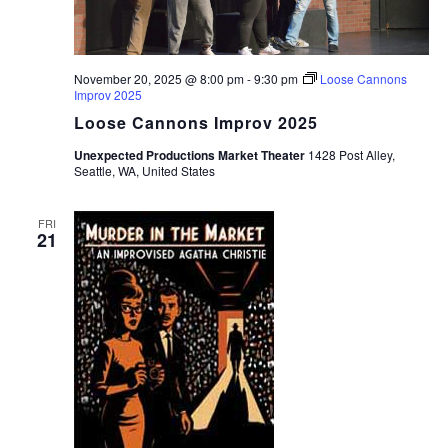
November 20, 2025 @ 8:00 pm
-
9:30 pm
Loose Cannons
Improv 2025
Loose Cannons Improv 2025
Unexpected Productions Market Theater
1428 Post Alley,
Seattle, WA, United States
FRI
21