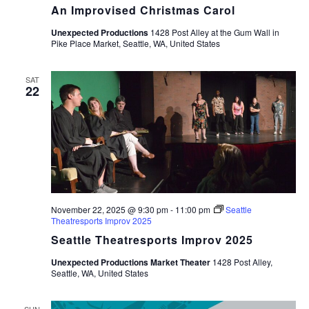
An Improvised Christmas Carol
Unexpected Productions
1428 Post Alley at the Gum Wall in
Pike Place Market, Seattle, WA, United States
SAT
22
November 22, 2025 @ 9:30 pm
-
11:00 pm
Seattle
Theatresports Improv 2025
Seattle Theatresports Improv 2025
Unexpected Productions Market Theater
1428 Post Alley,
Seattle, WA, United States