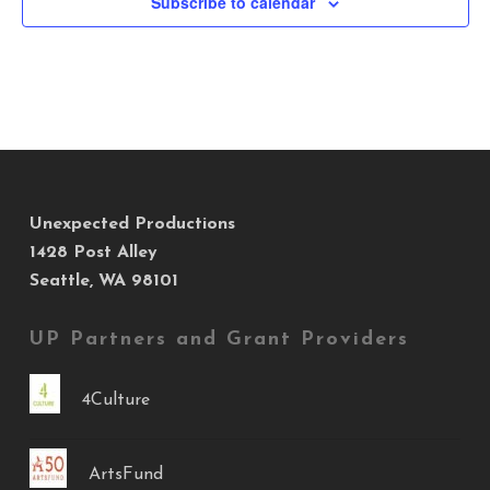
Subscribe to calendar
Unexpected Productions
1428 Post Alley
Seattle, WA 98101
UP Partners and Grant Providers
4Culture
ArtsFund