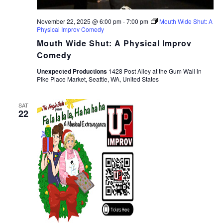
November 22, 2025 @ 6:00 pm
-
7:00 pm
Mouth Wide Shut: A
Physical Improv Comedy
Mouth Wide Shut: A Physical Improv
Comedy
Unexpected Productions
1428 Post Alley at the Gum Wall in
Pike Place Market, Seattle, WA, United States
SAT
22