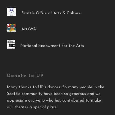
Seattle Office of Arts & Culture
ArtsWA
National Endowment for the Arts
Donate to UP
Many thanks to UP's donors. So many people in the
Seattle community have been so generous and we
appreciate everyone who has contributed to make
our theater a special place!