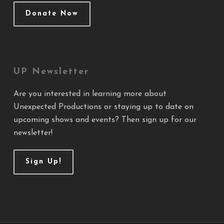
Donate Now
UP Newsletter
Are you interested in learning more about
Unexpected Productions or staying up to date on
upcoming shows and events? Then sign up for our
newsletter!
Sign Up!