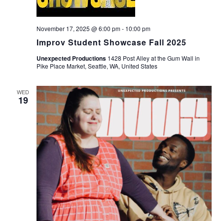
November 17, 2025 @ 6:00 pm
-
10:00 pm
Improv Student Showcase Fall 2025
Unexpected Productions
1428 Post Alley at the Gum Wall in
Pike Place Market, Seattle, WA, United States
WED
19