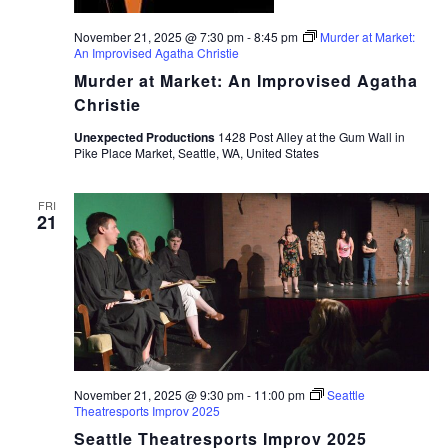
November 21, 2025 @ 7:30 pm
-
8:45 pm
Murder at Market:
An Improvised Agatha Christie
Murder at Market: An Improvised Agatha
Christie
Unexpected Productions
1428 Post Alley at the Gum Wall in
Pike Place Market, Seattle, WA, United States
FRI
21
November 21, 2025 @ 9:30 pm
-
11:00 pm
Seattle
Theatresports Improv 2025
Seattle Theatresports Improv 2025