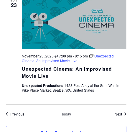
SUN
23
November 23, 2025 @ 7:00 pm
-
8:15 pm
Unexpected
Cinema: An Improvised Movie Live
Unexpected Cinema: An Improvised
Movie Live
Unexpected Productions
1428 Post Alley at the Gum Wall in
Pike Place Market, Seattle, WA, United States
Events
Event
Previous
Today
Next