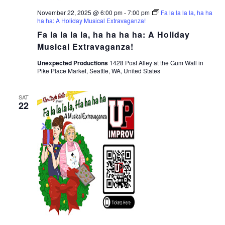
November 22, 2025 @ 6:00 pm
-
7:00 pm
Fa la la la la, ha ha
ha ha: A Holiday Musical Extravaganza!
Fa la la la la, ha ha ha ha: A Holiday
Musical Extravaganza!
Unexpected Productions
1428 Post Alley at the Gum Wall in
Pike Place Market, Seattle, WA, United States
SAT
22