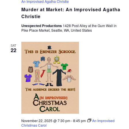
An Improvised Agatha Christie
Murder at Market: An Improvised Agatha
Christie
Unexpected Productions
1428 Post Alley at the Gum Wall in
Pike Place Market, Seattle, WA, United States
SAT
22
November 22, 2025 @ 7:30 pm
-
8:45 pm
An Improvised
Christmas Carol