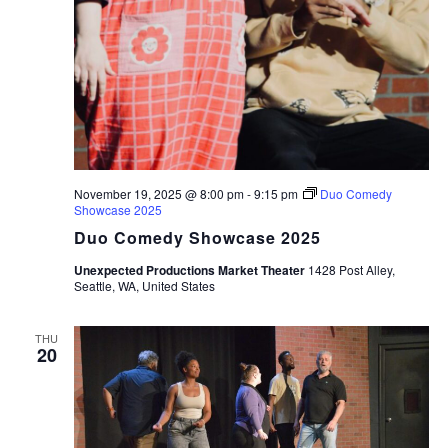
November 19, 2025 @ 8:00 pm
-
9:15 pm
Duo Comedy
Showcase 2025
Duo Comedy Showcase 2025
Unexpected Productions Market Theater
1428 Post Alley,
Seattle, WA, United States
THU
20