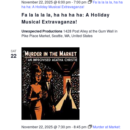
November 22, 2025 @ 6:00 pm
-
7:00 pm
Fa la la la la, ha ha
ha ha: A Holiday Musical Extravaganza!
Fa la la la la, ha ha ha ha: A Holiday
Musical Extravaganza!
Unexpected Productions
1428 Post Alley at the Gum Wall in
Pike Place Market, Seattle, WA, United States
SAT
22
November 22, 2025 @ 7:30 pm
-
8:45 pm
Murder at Market: