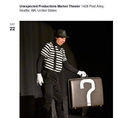
Unexpected Productions Market Theater
1428 Post Alley,
Seattle, WA, United States
SAT
22