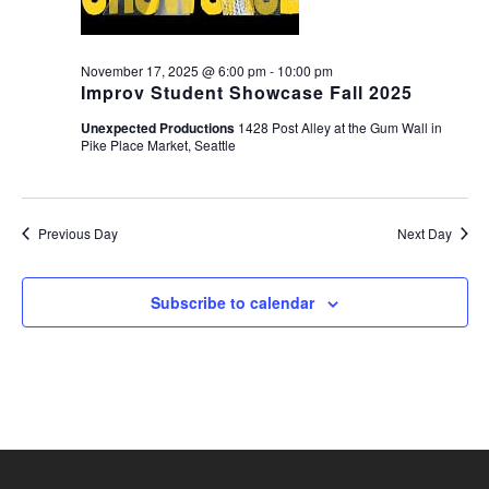
November 17, 2025 @ 6:00 pm
-
10:00 pm
Improv Student Showcase Fall 2025
Unexpected Productions
1428 Post Alley at the Gum Wall in
Pike Place Market, Seattle
Previous Day
Next Day
Subscribe to calendar