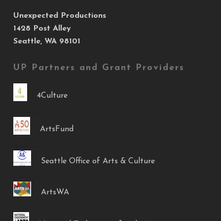
Unexpected Productions
1428 Post Alley
Seattle, WA 98101
UP Partners and Grant Providers
4Culture
ArtsFund
Seattle Office of Arts & Culture
ArtsWA