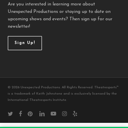
Are you interested in learning more about
Unexpected Productions or staying up to date on
upcoming shows and events? Then sign up for our
newsletter!
Sign Up!
© 2026 Unexpected Productions. All Rights Reserved. Theatresports™
is a trademark of Keith Johnstone and is exclusively licensed by the
International Theatresports Institute.
twitter
facebook
pinterest
linkedin
youtube
instagram
yelp