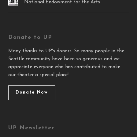
National Endowment for the Arts
Donate to UP
Many thanks to UP's donors. So many people in the
Seattle community have been so generous and we
appreciate everyone who has contributed to make
our theater a special place!
Donate Now
UP Newsletter