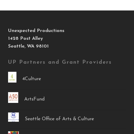
Unexpected Productions
1428 Post Alley
Seattle, WA 98101
UP Partners and Grant Providers
4Culture
ArtsFund
Seattle Office of Arts & Culture