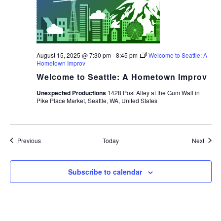
August 15, 2025 @ 7:30 pm
-
8:45 pm
Welcome to Seattle: A
Hometown Improv
Welcome to Seattle: A Hometown Improv
Unexpected Productions
1428 Post Alley at the Gum Wall in
Pike Place Market, Seattle, WA, United States
Events
Event
Previous
Today
Next
Subscribe to calendar