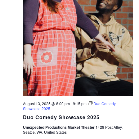
August 13, 2025 @ 8:00 pm
-
9:15 pm
Duo Comedy
Showcase 2025
Duo Comedy Showcase 2025
Unexpected Productions Market Theater
1428 Post Alley,
Seattle, WA, United States