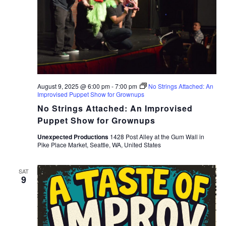
August 9, 2025 @ 6:00 pm
-
7:00 pm
No Strings Attached: An
Improvised Puppet Show for Grownups
No Strings Attached: An Improvised
Puppet Show for Grownups
Unexpected Productions
1428 Post Alley at the Gum Wall in
Pike Place Market, Seattle, WA, United States
SAT
9