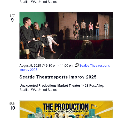
Seattle, WA, United States
SAT
9
August 9, 2025 @ 9:30 pm
-
11:00 pm
Seattle Theatresports
Improv 2025
Seattle Theatresports Improv 2025
Unexpected Productions Market Theater
1428 Post Alley,
Seattle, WA, United States
SUN
10