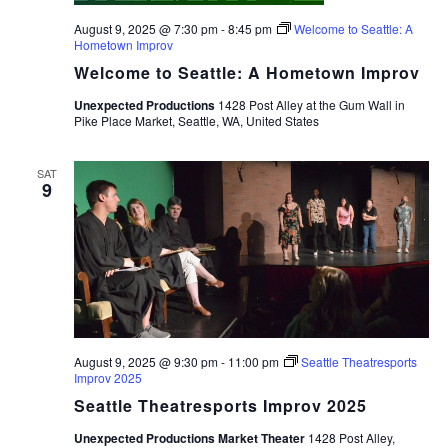
August 9, 2025 @ 7:30 pm
-
8:45 pm
Welcome to Seattle: A
Hometown Improv
Welcome to Seattle: A Hometown Improv
Unexpected Productions
1428 Post Alley at the Gum Wall in
Pike Place Market, Seattle, WA, United States
SAT
9
August 9, 2025 @ 9:30 pm
-
11:00 pm
Seattle Theatresports
Improv 2025
Seattle Theatresports Improv 2025
Unexpected Productions Market Theater
1428 Post Alley,