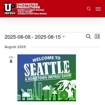
Skip
Men
to
search
main
content
2025-08-08
 - 
2025-08-15
Eve
Events
Search
Event
List
Vie
Select
August 2025
Nav
Searc
date.
and
FRI
8
Views
Navig