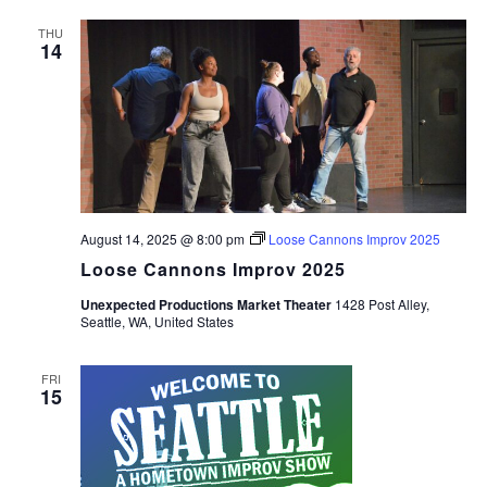
THU
14
August 14, 2025 @ 8:00 pm
Loose Cannons Improv 2025
Loose Cannons Improv 2025
Unexpected Productions Market Theater
1428 Post Alley,
Seattle, WA, United States
FRI
15