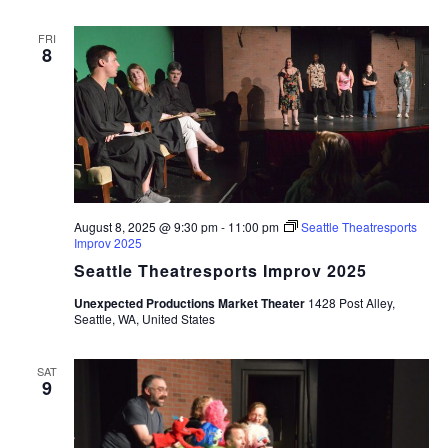
FRI
8
August 8, 2025 @ 9:30 pm
-
11:00 pm
Seattle Theatresports
Improv 2025
Seattle Theatresports Improv 2025
Unexpected Productions Market Theater
1428 Post Alley,
Seattle, WA, United States
SAT
9