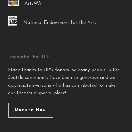
ArtsWA
National Endowment for the Arts
Donate to UP
Many thanks to UP's donors. So many people in the
Seattle community have been so generous and we
appreciate everyone who has contributed to make
our theater a special place!
Donate Now