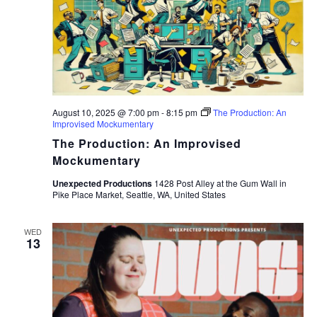
August 10, 2025 @ 7:00 pm
-
8:15 pm
The Production: An
Improvised Mockumentary
The Production: An Improvised
Mockumentary
Unexpected Productions
1428 Post Alley at the Gum Wall in
Pike Place Market, Seattle, WA, United States
WED
13