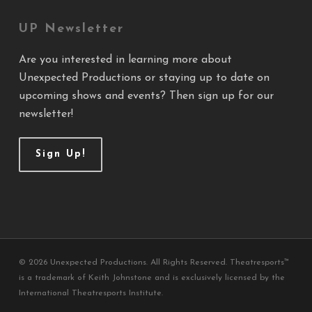
UP Newsletter
Are you interested in learning more about
Unexpected Productions or staying up to date on
upcoming shows and events? Then sign up for our
newsletter!
Sign Up!
© 2026 Unexpected Productions. All Rights Reserved. Theatresports™
is a trademark of Keith Johnstone and is exclusively licensed by the
International Theatresports Institute.