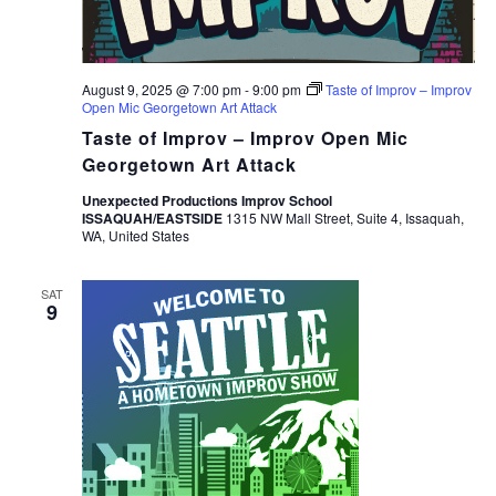
August 9, 2025 @ 7:00 pm
-
9:00 pm
Taste of Improv – Improv
Open Mic Georgetown Art Attack
Taste of Improv – Improv Open Mic
Georgetown Art Attack
Unexpected Productions Improv School
ISSAQUAH/EASTSIDE
1315 NW Mall Street, Suite 4, Issaquah,
WA, United States
SAT
9