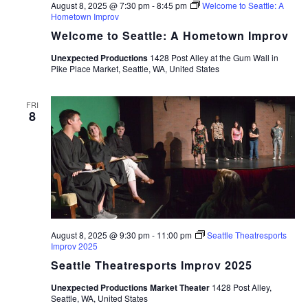
August 8, 2025 @ 7:30 pm
-
8:45 pm
Welcome to Seattle: A
Hometown Improv
Welcome to Seattle: A Hometown Improv
Unexpected Productions
1428 Post Alley at the Gum Wall in
Pike Place Market, Seattle, WA, United States
FRI
8
August 8, 2025 @ 9:30 pm
-
11:00 pm
Seattle Theatresports
Improv 2025
Seattle Theatresports Improv 2025
Unexpected Productions Market Theater
1428 Post Alley,
Seattle, WA, United States