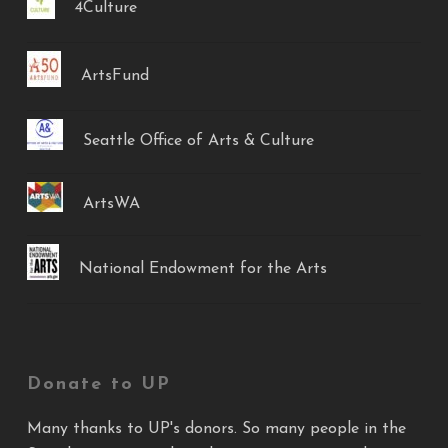
4Culture
ArtsFund
Seattle Office of Arts & Culture
ArtsWA
National Endowment for the Arts
Donate to UP
Many thanks to UP's donors. So many people in the