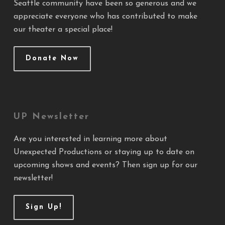
Seattle community have been so generous and we
appreciate everyone who has contributed to make
our theater a special place!
Donate Now
UP Newsletter
Are you interested in learning more about
Unexpected Productions or staying up to date on
upcoming shows and events? Then sign up for our
newsletter!
Sign Up!