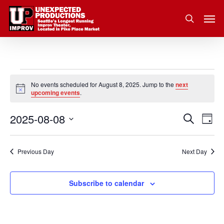
Skip
Men
to
search
main
content
Events
No events scheduled for August 8, 2025. Jump to the
next
Notice
upcoming events
.
for
2025-08-08
Eve
Search
Event
August
Day
Vie
Select
Nav
Searc
8,
date.
Previous Day
Next Day
and
2025
Subscribe to calendar
Views
Navig