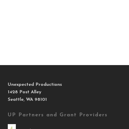
Unexpected Productions
1428 Post Alley
Seattle, WA 98101
UP Partners and Grant Providers