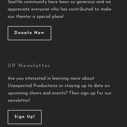
Seattle community have been so generous and we
appreciate everyone who has contributed to make
our theater a special place!
Donate Now
UP Newsletter
Are you interested in learning more about
Unexpected Productions or staying up to date on
upcoming shows and events? Then sign up for our
newsletter!
Sign Up!