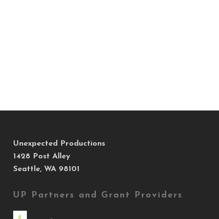
Unexpected Productions
1428 Post Alley
Seattle, WA 98101
UP Partners and Grant Providers