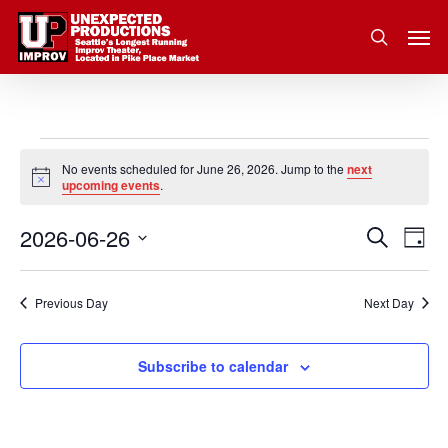
Skip
Men
to
search
main
content
Events
No events scheduled for June 26, 2026. Jump to the
next
Notice
upcoming events
.
for
2026-06-26
Eve
Search
Event
June
Day
Vie
Select
Nav
Searc
26,
date.
Previous Day
Next Day
and
2026
Subscribe to calendar
Views
Navig