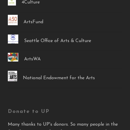
4Culture
ArtsFund
Seattle Office of Arts & Culture
ArtsWA
National Endowment for the Arts
Donate to UP
Many thanks to UP's donors. So many people in the