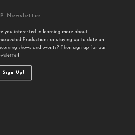
P Newsletter
re you interested in learning more about
nexpected Productions or staying up to date on
pcoming shows and events? Then sign up for our
wsletter!
Sign Up!