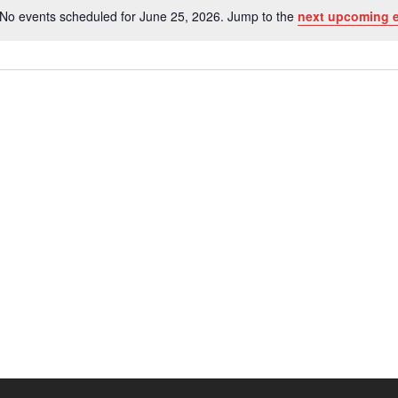
No events scheduled for June 25, 2026. Jump to the
next upcoming 
Notice