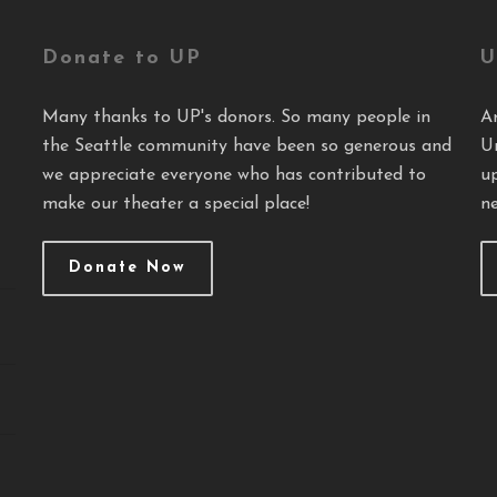
Donate to UP
U
Many thanks to UP's donors. So many people in
A
the Seattle community have been so generous and
U
we appreciate everyone who has contributed to
u
make our theater a special place!
ne
Donate Now