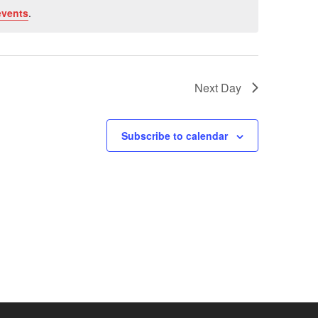
events
.
Next Day
Subscribe to calendar