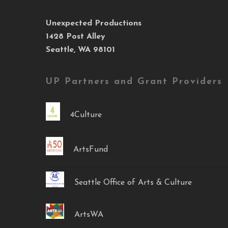
Unexpected Productions
1428 Post Alley
Seattle, WA 98101
UP Partners and Grant Providers
4Culture
ArtsFund
Seattle Office of Arts & Culture
ArtsWA