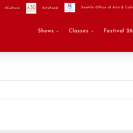
Seattle Office of Arts & Cult
4Culture
ArtsFund
Shows
Classes
Festival 26