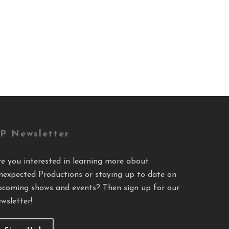
P Newsletter
re you interested in learning more about
nexpected Productions or staying up to date on
pcoming shows and events? Then sign up for our
wsletter!