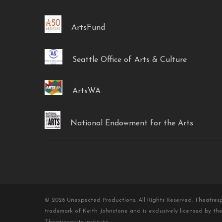
ArtsFund
Seattle Office of Arts & Culture
ArtsWA
National Endowment for the Arts
© 2026 Unexpected Productions. All Rights Reserved. Theatresp
trademark of Keith Johnstone and is exclusively licensed by the
Theatresports Institute.