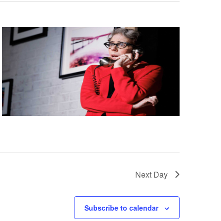
Next Day
Subscribe to calendar