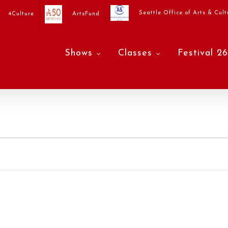
Seattle Office of Arts & Cult
4Culture
ArtsFund
Shows
Classes
Festival 26