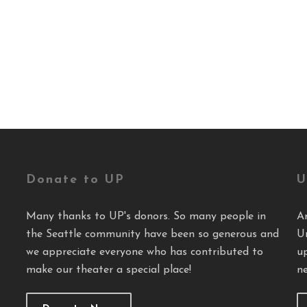
Donate to UP
U
Many thanks to UP's donors. So many people in
A
the Seattle community have been so generous and
U
we appreciate everyone who has contributed to
u
make our theater a special place!
ne