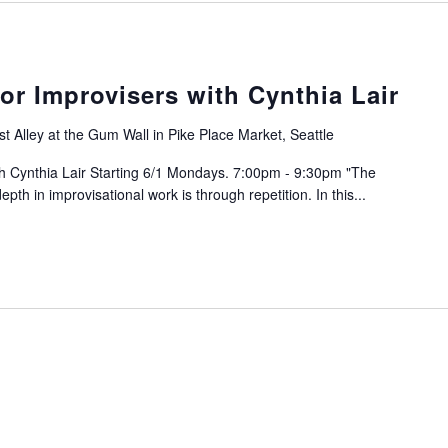
or Improvisers with Cynthia Lair
t Alley at the Gum Wall in Pike Place Market, Seattle
th Cynthia Lair Starting 6/1 Mondays. 7:00pm - 9:30pm "The
th in improvisational work is through repetition. In this...