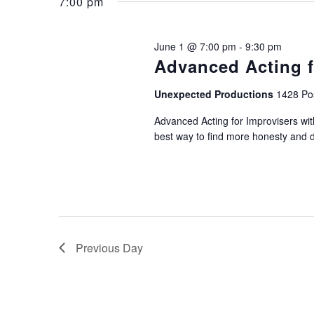
June
and
7:00 pm
Keyword.
1,
Views
June 1 @ 7:00 pm
-
9:30 pm
Advanced Acting f
2026
Navigation
Unexpected Productions
1428 Pos
Advanced Acting for Improvisers wi
best way to find more honesty and dep
Previous Day