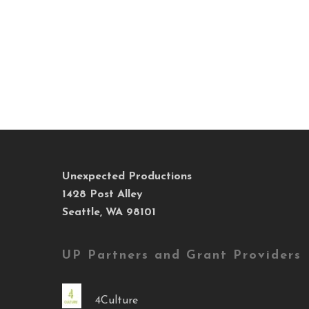
Unexpected Productions
1428 Post Alley
Seattle, WA 98101
UP Partners and Grant Providers
4Culture