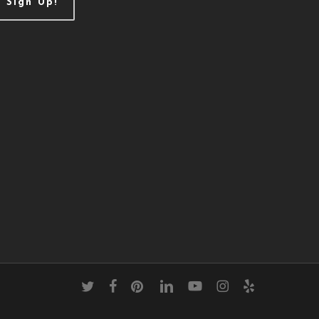
Sign Up!
twitter
facebook
pinterest
linkedin
youtube
instagram
yelp