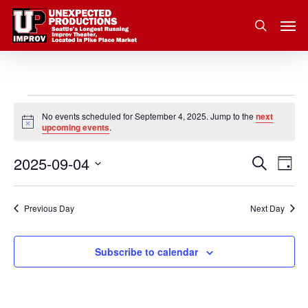
Skip
Men
to
search
main
content
Events
No events scheduled for September 4, 2025. Jump to the
next
Notice
upcoming events
.
for
2025-09-04
Eve
Search
Event
September
Day
Vie
Select
Nav
Searc
4,
date.
Previous Day
Next Day
and
2025
Subscribe to calendar
Views
Navig