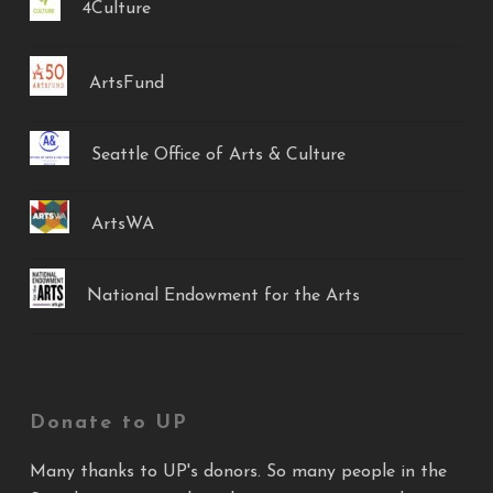
4Culture
ArtsFund
Seattle Office of Arts & Culture
ArtsWA
National Endowment for the Arts
Donate to UP
Many thanks to UP's donors. So many people in the