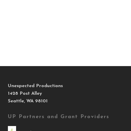
Unexpected Productions
1428 Post Alley
Seattle, WA 98101
UP Partners and Grant Providers