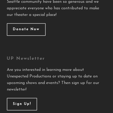
Seattle community have been so generous and we
appreciate everyone who has contributed to make
our theater a special place!
Donate Now
UP Newsletter
Are you interested in learning more about
Unexpected Productions or staying up to date on
upcoming shows and events? Then sign up for our
newsletter!
Sign Up!