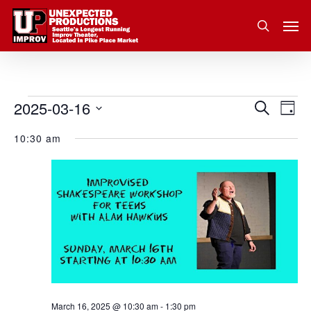
Skip
Men
to
search
main
content
2025-03-16
Eve
Events
Search
Event
Day
Vie
Select
for
10:30 am
Nav
Searc
date.
March
and
16,
Views
2025
Navig
March 16, 2025 @ 10:30 am
-
1:30 pm