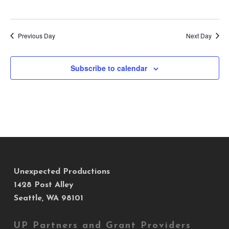
Previous Day
Next Day
Subscribe to calendar
Unexpected Productions
1428 Post Alley
Seattle, WA 98101
UP Partners and Grant Providers