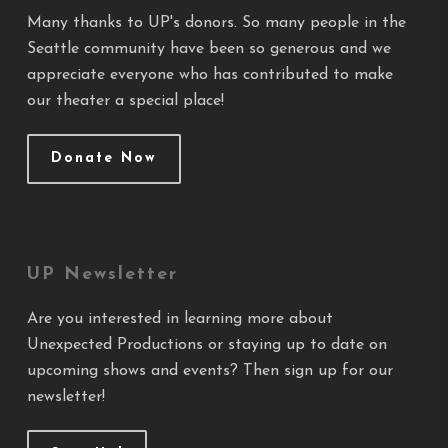
Many thanks to UP's donors. So many people in the
Seattle community have been so generous and we
appreciate everyone who has contributed to make
our theater a special place!
Donate Now
UP Newsletter
Are you interested in learning more about
Unexpected Productions or staying up to date on
upcoming shows and events? Then sign up for our
newsletter!