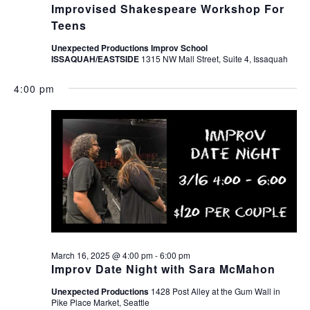
Improvised Shakespeare Workshop For
Teens
Unexpected Productions Improv School
ISSAQUAH/EASTSIDE
1315 NW Mall Street, Suite 4, Issaquah
4:00 pm
March 16, 2025 @ 4:00 pm
-
6:00 pm
Improv Date Night with Sara McMahon
Unexpected Productions
1428 Post Alley at the Gum Wall in
Pike Place Market, Seattle