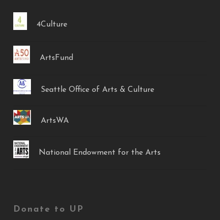
4Culture
ArtsFund
Seattle Office of Arts & Culture
ArtsWA
National Endowment for the Arts
Donate to UP