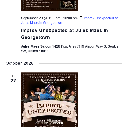
September 29 @ 9:00 pm
-
10:00 pm
Improv Unexpected at
Jules Maes in Georgetown
Improv Unexpected at Jules Maes in
Georgetown
Jules Maes Saloon
1428 Post Alley5919 Airport Way S, Seattle,
WA, United States
October 2026
TUE
27