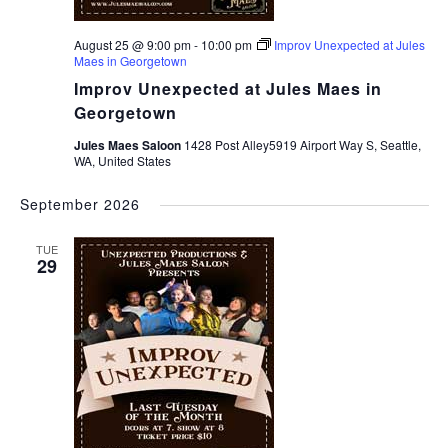
August 25 @ 9:00 pm
-
10:00 pm
Improv Unexpected at Jules
Maes in Georgetown
Improv Unexpected at Jules Maes in
Georgetown
Jules Maes Saloon
1428 Post Alley5919 Airport Way S, Seattle,
WA, United States
September 2026
TUE
29