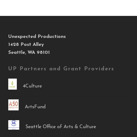
Unexpected Productions
1428 Post Alley
Seattle, WA 98101
UP Partners and Grant Providers
4Culture
ArtsFund
Seattle Office of Arts & Culture