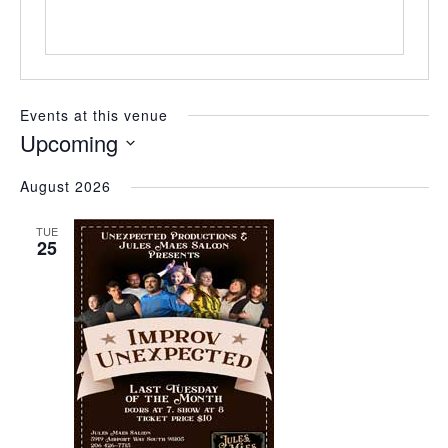
Events at this venue
Upcoming
Select
August 2026
date.
TUE
25