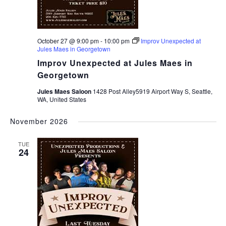
October 27 @ 9:00 pm
-
10:00 pm
Improv Unexpected at
Jules Maes in Georgetown
Improv Unexpected at Jules Maes in
Georgetown
Jules Maes Saloon
1428 Post Alley5919 Airport Way S, Seattle,
WA, United States
November 2026
TUE
24