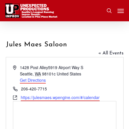
Skip
Men
to
search
main
content
Jules Maes Saloon
« All Events
Address
1428 Post Alley5919 Airport Way S
Seattle
,
WA
98101c
United States
Get Directions
Phone
206-420-7715
Website
https://julesmaes.wpengine.com/#/calendar