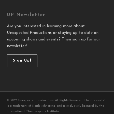
UP Newsletter
Are you interested in learning more about
Unexpected Productions or staying up to date on
upcoming shows and events? Then sign up for our
newsletter!
Sign Up!
© 2026 Unexpected Productions. All Rights Reserved. Theatresports™
is a trademark of Keith Johnstone and is exclusively licensed by the
International Theatresports Institute.