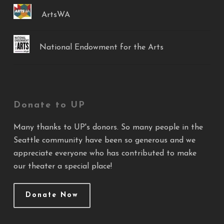
ArtsWA
National Endowment for the Arts
Donate to UP
Many thanks to UP's donors. So many people in the
Seattle community have been so generous and we
appreciate everyone who has contributed to make
our theater a special place!
Donate Now