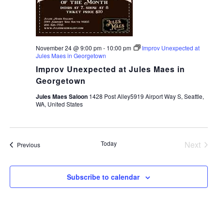
November 24 @ 9:00 pm
-
10:00 pm
Improv Unexpected at
Jules Maes in Georgetown
Improv Unexpected at Jules Maes in
Georgetown
Jules Maes Saloon
1428 Post Alley5919 Airport Way S, Seattle,
WA, United States
Today
Next
Events
Previous
Events
Subscribe to calendar