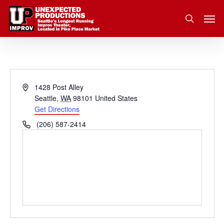
Skip
Men
to
search
main
content
Address
1428 Post Alley
Seattle
,
WA
98101
United States
Get Directions
Phone
(206) 587-2414