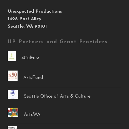
Unexpected Productions
1428 Post Alley
Seattle, WA 98101
UP Partners and Grant Providers
4Culture
ArtsFund
Seattle Office of Arts & Culture
ArtsWA