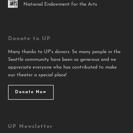
National Endowment for the Arts
Donate to UP
Many thanks to UP's donors. So many people in the
Seattle community have been so generous and we
appreciate everyone who has contributed to make
our theater a special place!
Donate Now
UP Newsletter