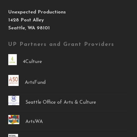
Unexpected Productions
1428 Post Alley
Seattle, WA 98101
UP Partners and Grant Providers
4Culture
ArtsFund
Seattle Office of Arts & Culture
ArtsWA