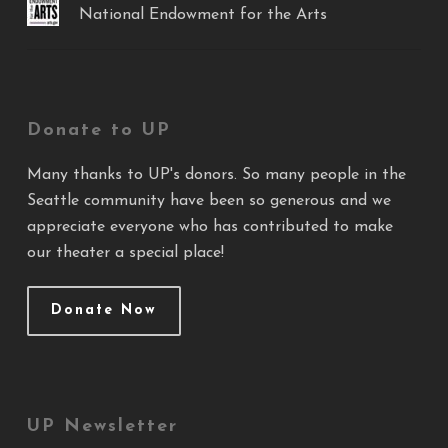
National Endowment for the Arts
Donate to UP
Many thanks to UP's donors. So many people in the
Seattle community have been so generous and we
appreciate everyone who has contributed to make
our theater a special place!
Donate Now
UP Newsletter