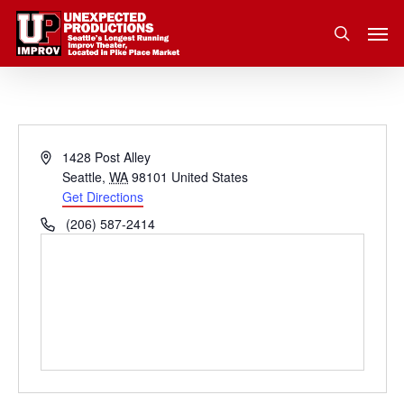
Skip
Men
to
search
main
content
Address
1428 Post Alley
Seattle
,
WA
98101
United States
Get Directions
Phone
(206) 587-2414