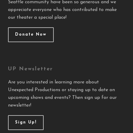
Seattle community have been so generous and we
appreciate everyone who has contributed to make
our theater a special place!
Donate Now
UP Newsletter
Are you interested in learning more about
Unexpected Productions or staying up to date on
upcoming shows and events? Then sign up for our
newsletter!
Sign Up!