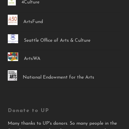
4Culture
ArtsFund
Seattle Office of Arts & Culture
ArtsWA
National Endowment for the Arts
Donate to UP
Many thanks to UP's donors. So many people in the