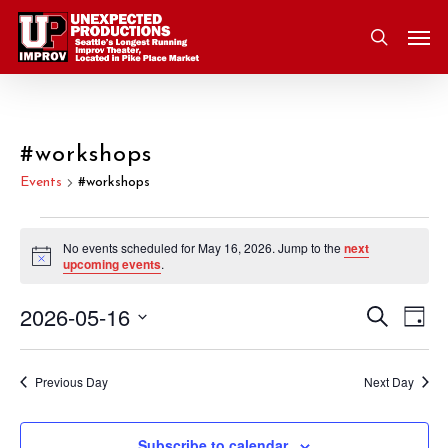
Skip
Men
to
search
main
content
#workshops
Events
#workshops
Events
No events scheduled for May 16, 2026. Jump to the
next
Notice
upcoming events
.
for
2026-05-16
Eve
Search
Event
May
Day
Vie
Select
Nav
Searc
16,
date.
Previous Day
Next Day
and
2026
Subscribe to calendar