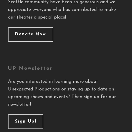
Seattle community have been so generous and we
appreciate everyone who has contributed to make
our theater a special place!
Donate Now
UP Newsletter
Are you interested in learning more about
Unexpected Productions or staying up to date on
upcoming shows and events? Then sign up for our
newsletter!
Sign Up!