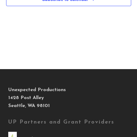
Views
Navig
Unexpected Productions
1428 Post Alley
Seattle, WA 98101
UP Partners and Grant Providers