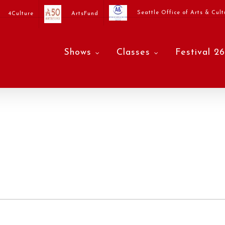
Seattle Office of Arts & Cult
4Culture
ArtsFund
Shows
Classes
Festival 26