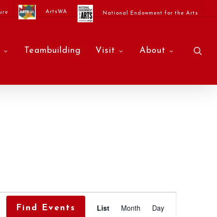
ArtsWA
ure
National Endowment for the Arts
sea
Teambuilding
Visit
About
Event
List
Month
Day
Find Events