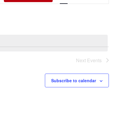
Views
Navigati
Next
Events
Subscribe to calendar