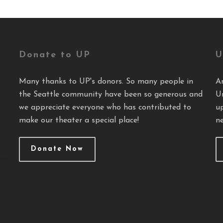
Donate to UP
U
Many thanks to UP's donors. So many people in
A
the Seattle community have been so generous and
U
we appreciate everyone who has contributed to
u
make our theater a special place!
ne
Donate Now