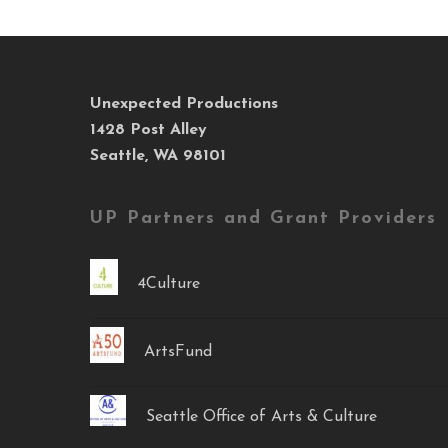
Unexpected Productions
1428 Post Alley
Seattle, WA 98101
UP Partners and Grant Providers
4Culture
ArtsFund
Seattle Office of Arts & Culture