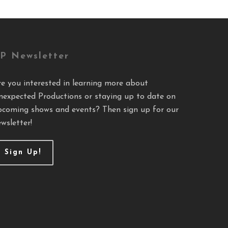
P Newsletter
re you interested in learning more about
nexpected Productions or staying up to date on
pcoming shows and events? Then sign up for our
wsletter!
Sign Up!