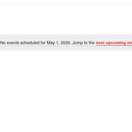
No events scheduled for May 1, 2026. Jump to the
next upcoming ev
Notice