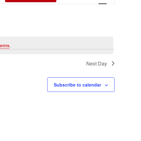
Views
Navigati
ents
.
Next Day
Subscribe to calendar