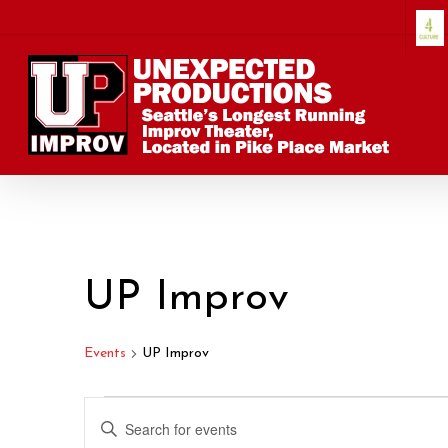
Skip
to
main
content
UP Improv
Events
UP Improv
Events
Events
Enter