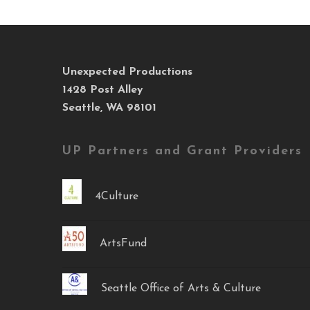
Unexpected Productions
1428 Post Alley
Seattle, WA 98101
UP Partners and Grant Providers
4Culture
ArtsFund
Seattle Office of Arts & Culture