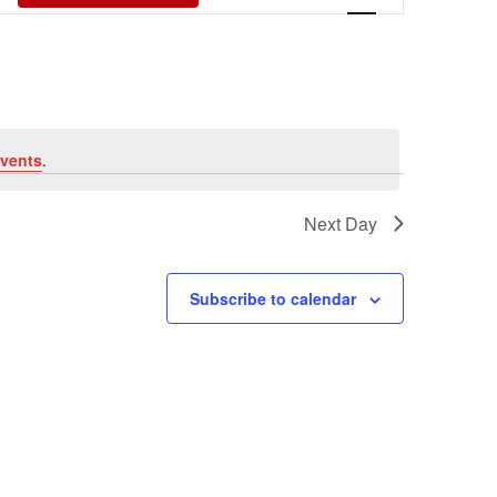
Views
Navigati
vents
.
Next Day
Subscribe to calendar