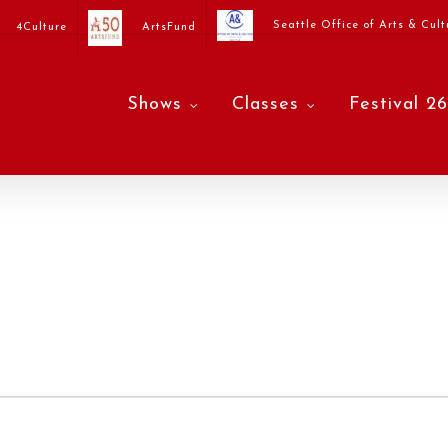
Seattle Office of Arts & Cult
4Culture
ArtsFund
Shows
Classes
Festival 26