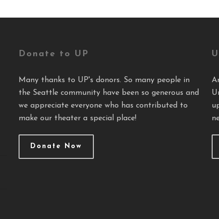
Donate to UP
U
Many thanks to UP's donors. So many people in
A
the Seattle community have been so generous and
U
we appreciate everyone who has contributed to
u
make our theater a special place!
ne
Donate Now