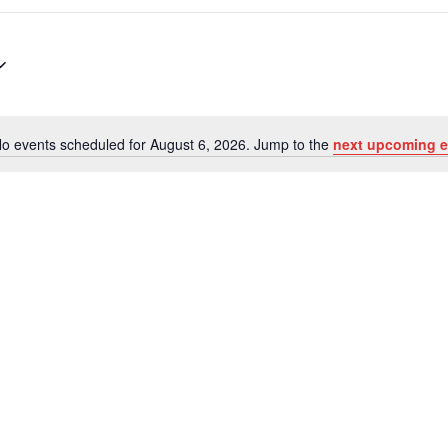
o events scheduled for August 6, 2026. Jump to the
next upcoming e
Notice