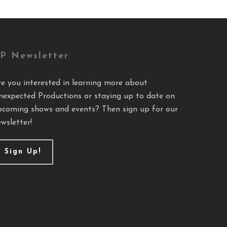
P Newsletter
re you interested in learning more about
nexpected Productions or staying up to date on
pcoming shows and events? Then sign up for our
wsletter!
Sign Up!