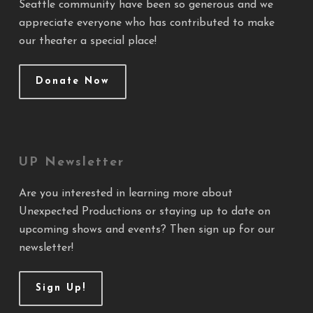
Seattle community have been so generous and we
appreciate everyone who has contributed to make
our theater a special place!
Donate Now
UP Newsletter
Are you interested in learning more about
Unexpected Productions or staying up to date on
upcoming shows and events? Then sign up for our
newsletter!
Sign Up!