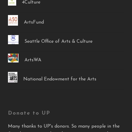
4Culture
ArtsFund
Seattle Office of Arts & Culture
ArtsWA
National Endowment for the Arts
Donate to UP
Many thanks to UP's donors. So many people in the