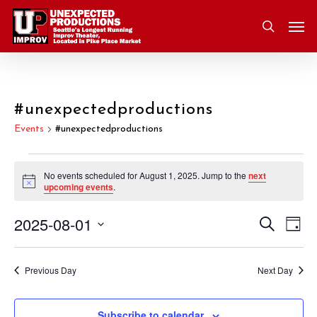
Skip
Men
to
search
main
content
#unexpectedproductions
Events
#unexpectedproductions
Events
No events scheduled for August 1, 2025. Jump to the
next
Notice
upcoming events
.
for
2025-08-01
Eve
Search
Event
August
Day
Vie
Select
Nav
Searc
1,
date.
Previous Day
Next Day
and
2025
Subscribe to calendar