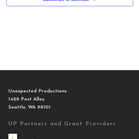
Views
Navig
Unexpected Productions
1428 Post Alley
Seattle, WA 98101
UP Partners and Grant Providers