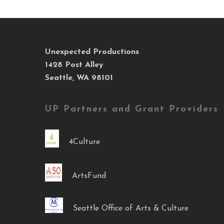
Unexpected Productions
1428 Post Alley
Seattle, WA 98101
UP Partners and Grant Providers
4Culture
ArtsFund
Seattle Office of Arts & Culture