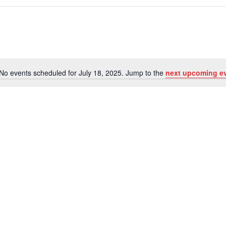
No events scheduled for July 18, 2025. Jump to the
next upcoming e
Notice