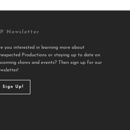
P Newsletter
re you interested in learning more about
nexpected Productions or staying up to date on
pcoming shows and events? Then sign up for our
wsletter!
Sign Up!