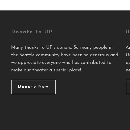
Donate to UP
U
Many thanks to UP's donors. So many people in
A
the Seattle community have been so generous and
U
we appreciate everyone who has contributed to
u
make our theater a special place!
ne
Donate Now