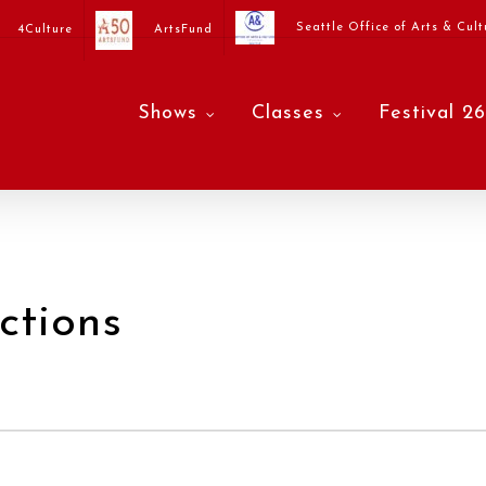
Seattle Office of Arts & Cult
4Culture
ArtsFund
Shows
Classes
Festival 26
ctions