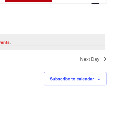
Views
Navigati
vents
.
Next Day
Subscribe to calendar