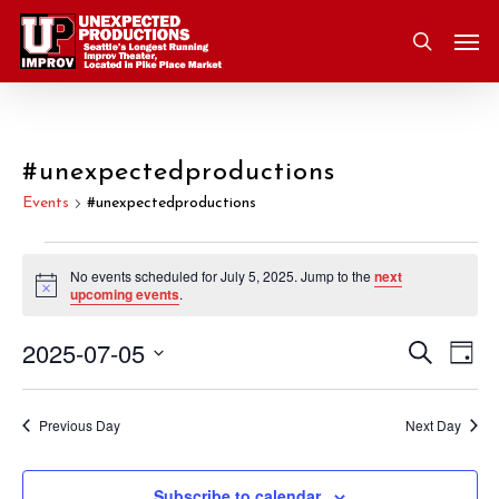
Skip
Men
to
search
main
content
#unexpectedproductions
Events
#unexpectedproductions
Events
No events scheduled for July 5, 2025. Jump to the
next
Notice
upcoming events
.
for
2025-07-05
Eve
Search
Event
July
Day
Vie
Select
Nav
Searc
5,
date.
Previous Day
Next Day
and
2025
Subscribe to calendar