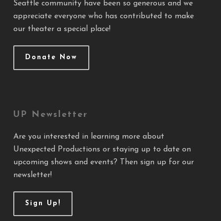
Seattle community have been so generous and we
appreciate everyone who has contributed to make
our theater a special place!
Donate Now
UP Newsletter
Are you interested in learning more about
Unexpected Productions or staying up to date on
upcoming shows and events? Then sign up for our
newsletter!
Sign Up!