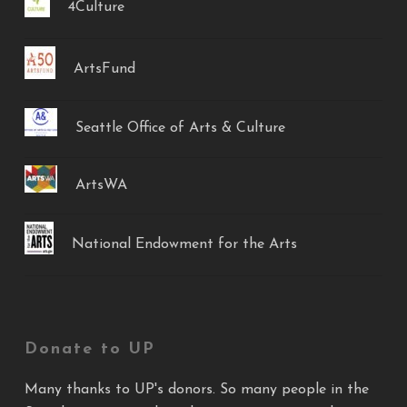
4Culture
ArtsFund
Seattle Office of Arts & Culture
ArtsWA
National Endowment for the Arts
Donate to UP
Many thanks to UP's donors. So many people in the