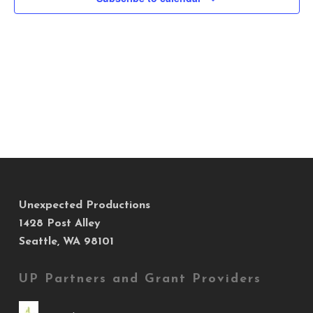
Views
Navig
Unexpected Productions
1428 Post Alley
Seattle, WA 98101
UP Partners and Grant Providers