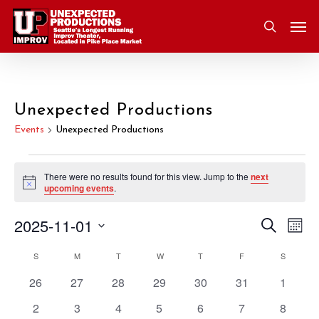
Skip
Men
to
search
main
content
Unexpected Productions
Events
Unexpected Productions
Events
There were no results found for this view. Jump to the
next
Notice
upcoming events
.
2025-11-01
Eve
Search
Event
Mont
Vie
Select
S
SUNDAY
M
MONDAY
T
TUESDAY
W
WEDNESDAY
T
THURSDAY
F
FRIDAY
S
SATURD
Nav
Searc
Calendar
date.
0
0
0
0
0
0
0
26
27
28
29
30
31
1
and
of
events
events
events
events
events
events
events
0
0
0
0
0
0
0
2
3
4
5
6
7
8