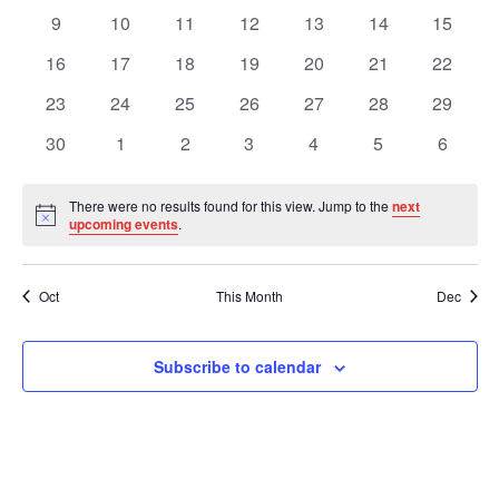
Views
Events
events
events
events
events
events
events
events
0
0
0
0
0
0
0
9
10
11
12
13
14
15
events
events
events
events
events
events
events
Navig
0
0
0
0
0
0
0
16
17
18
19
20
21
22
events
events
events
events
events
events
events
0
0
0
0
0
0
0
23
24
25
26
27
28
29
events
events
events
events
events
events
events
0
0
0
0
0
0
0
30
1
2
3
4
5
6
events
events
events
events
events
events
events
There were no results found for this view. Jump to the
next
Notice
upcoming events
.
Oct
This Month
Dec
Subscribe to calendar