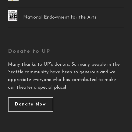
National Endowment for the Arts
Donate to UP
Many thanks to UP's donors. So many people in the
Seattle community have been so generous and we
appreciate everyone who has contributed to make
our theater a special place!
Donate Now