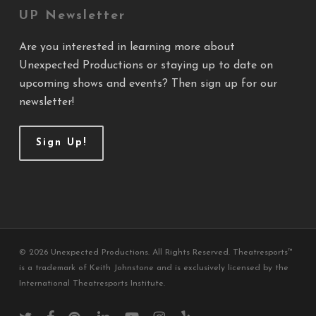
UP Newsletter
Are you interested in learning more about
Unexpected Productions or staying up to date on
upcoming shows and events? Then sign up for our
newsletter!
Sign Up!
© 2026 Unexpected Productions. All Rights Reserved. Theatresports™
is a trademark of Keith Johnstone and is exclusively licensed by the
International Theatresports Institute.