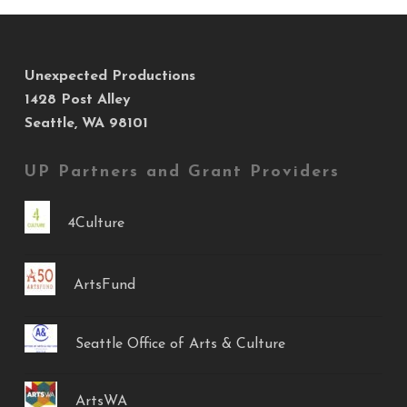
Unexpected Productions
1428 Post Alley
Seattle, WA 98101
UP Partners and Grant Providers
4Culture
ArtsFund
Seattle Office of Arts & Culture
ArtsWA