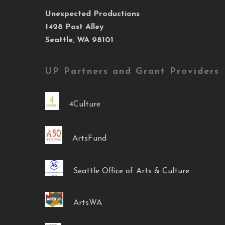
Unexpected Productions
1428 Post Alley
Seattle, WA 98101
UP Partners and Grant Providers
4Culture
ArtsFund
Seattle Office of Arts & Culture
ArtsWA