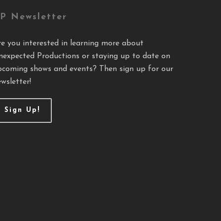
P Newsletter
re you interested in learning more about
nexpected Productions or staying up to date on
pcoming shows and events? Then sign up for our
wsletter!
Sign Up!