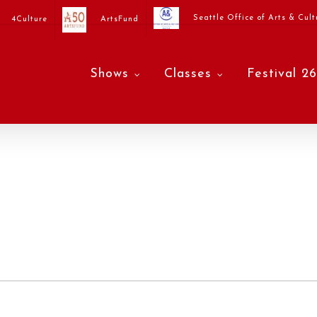
Seattle Office of Arts & Cult
4Culture
ArtsFund
Shows
Classes
Festival 26