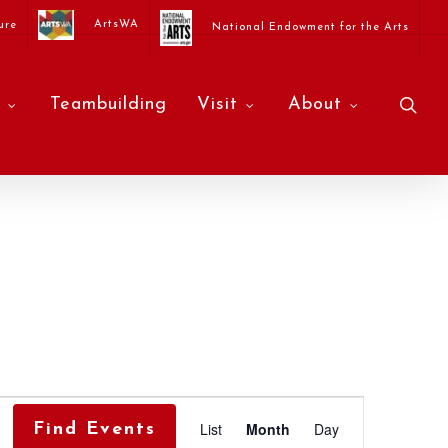
ArtsWA
ure
National Endowment for the Arts
sea
Teambuilding
Visit
About
Event
List
Month
Day
Find Events