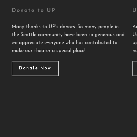
Donate to UP
U
Many thanks to UP's donors. So many people in
A
the Seattle community have been so generous and
U
we appreciate everyone who has contributed to
u
make our theater a special place!
ne
Donate Now