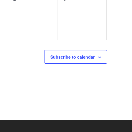
events,
events,
Subscribe to calendar