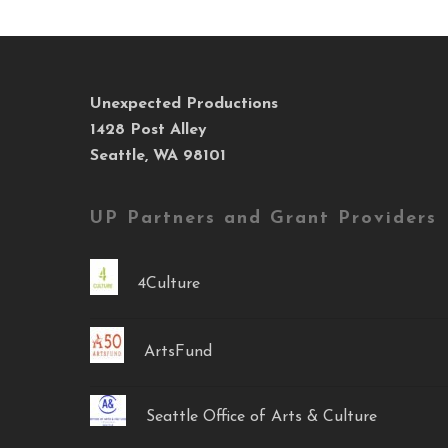
Unexpected Productions
1428 Post Alley
Seattle, WA 98101
UP Partners and Grant Providers
4Culture
ArtsFund
Seattle Office of Arts & Culture