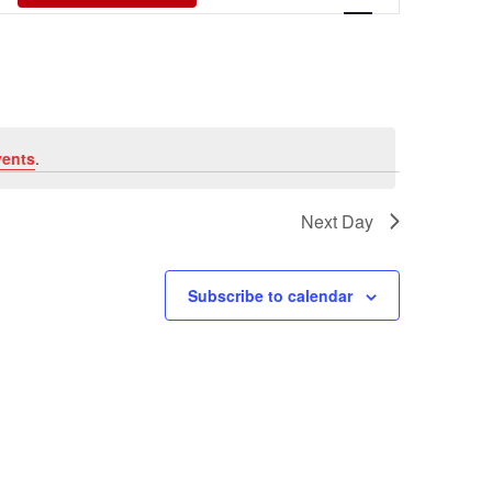
Views
Navigati
vents
.
Next Day
Subscribe to calendar