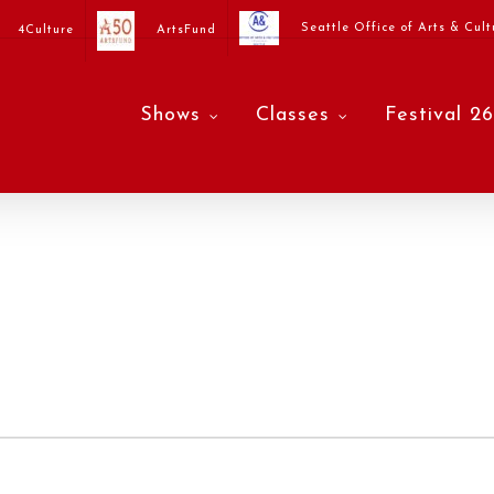
Seattle Office of Arts & Cult
4Culture
ArtsFund
Shows
Classes
Festival 26