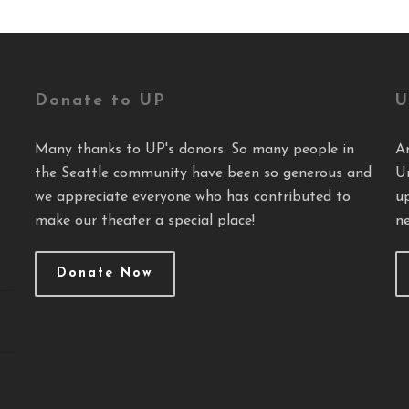
Donate to UP
U
Many thanks to UP's donors. So many people in
A
the Seattle community have been so generous and
U
we appreciate everyone who has contributed to
u
make our theater a special place!
ne
Donate Now