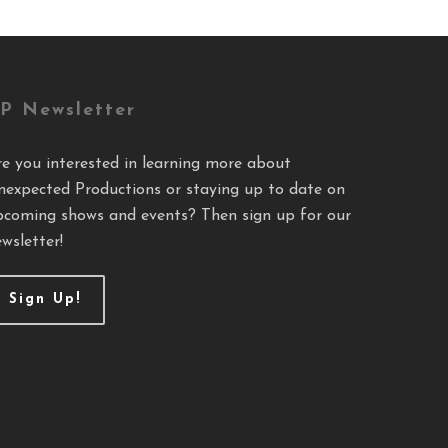
P Newsletter
re you interested in learning more about
nexpected Productions or staying up to date on
pcoming shows and events? Then sign up for our
wsletter!
Sign Up!