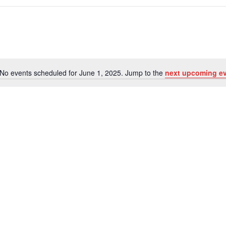
No events scheduled for June 1, 2025. Jump to the
next upcoming e
Notice