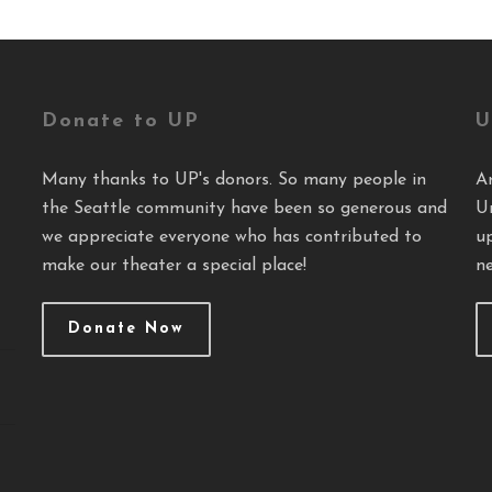
Donate to UP
U
Many thanks to UP's donors. So many people in
A
the Seattle community have been so generous and
U
we appreciate everyone who has contributed to
u
make our theater a special place!
ne
Donate Now