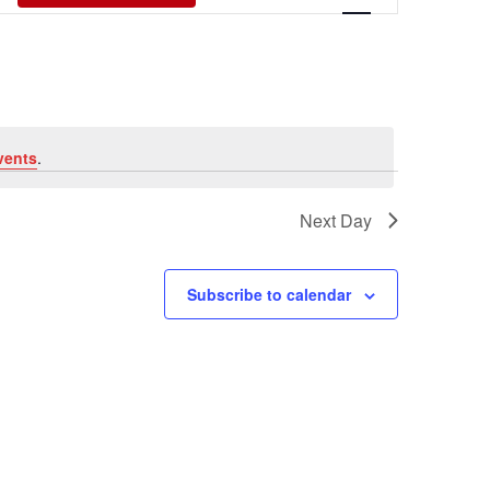
Views
Navigati
vents
.
Next Day
Subscribe to calendar