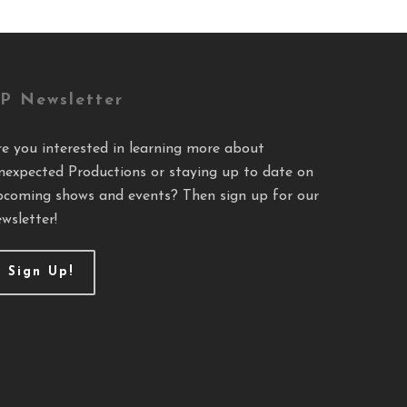
P Newsletter
re you interested in learning more about
nexpected Productions or staying up to date on
pcoming shows and events? Then sign up for our
wsletter!
Sign Up!