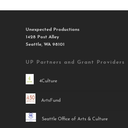
Unexpected Productions
1428 Post Alley
Seattle, WA 98101
UP Partners and Grant Providers
4Culture
ArtsFund
Seattle Office of Arts & Culture