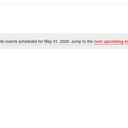
No events scheduled for May 31, 2025. Jump to the
next upcoming e
Notice