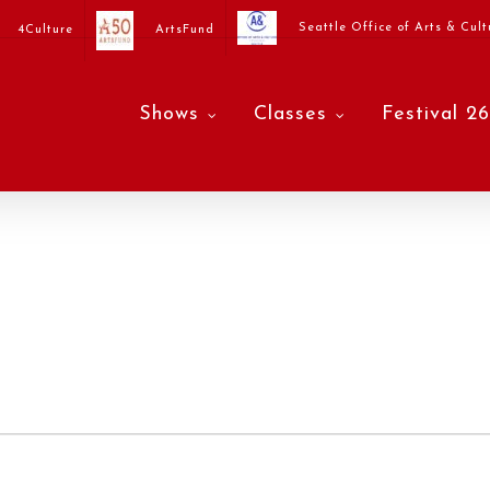
Seattle Office of Arts & Cult
4Culture
ArtsFund
Shows
Classes
Festival 26