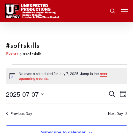
Skip
Men
to
search
main
content
#softskills
Events
#softskills
Events
No events scheduled for July 7, 2025. Jump to the
next
Notice
upcoming events
.
for
2025-07-07
Eve
Search
Event
July
Day
Vie
Select
Nav
Searc
7,
date.
Previous Day
Next Day
and
2025
Subscribe to calendar