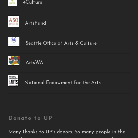
4Culture
ArtsFund
Seattle Office of Arts & Culture
ArtsWA
National Endowment for the Arts
Donate to UP
Many thanks to UP's donors. So many people in the