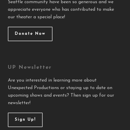
Seattle community have been so generous and we
appreciate everyone who has contributed to make
our theater a special place!
Donate Now
UP Newsletter
Are you interested in learning more about
Unexpected Productions or staying up to date on
upcoming shows and events? Then sign up for our
newsletter!
Sign Up!