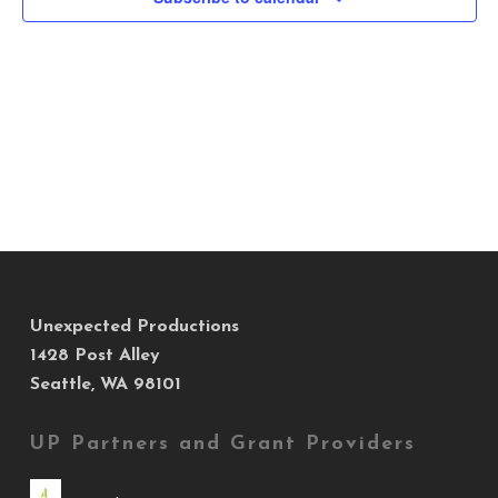
Views
Navig
Unexpected Productions
1428 Post Alley
Seattle, WA 98101
UP Partners and Grant Providers