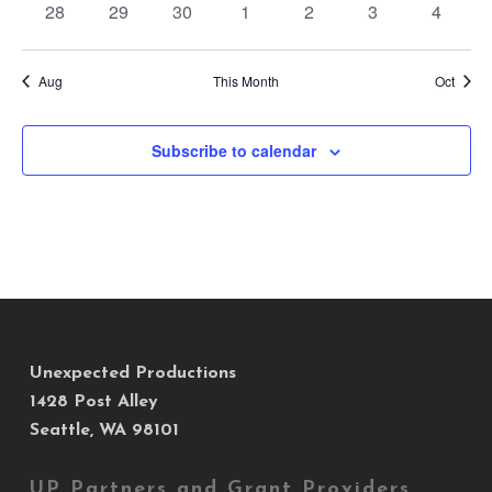
0
0
0
0
0
0
0
28
29
30
1
2
3
4
events
events
events
events
events
events
events
Aug
This Month
Oct
Subscribe to calendar
Unexpected Productions
1428 Post Alley
Seattle, WA 98101
UP Partners and Grant Providers