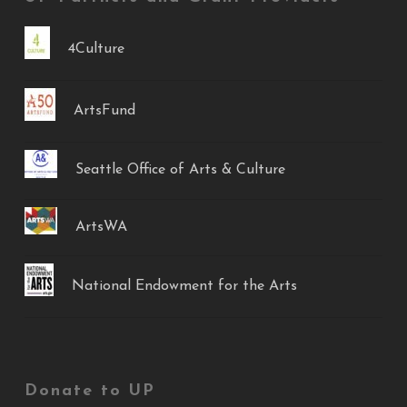
4Culture
ArtsFund
Seattle Office of Arts & Culture
ArtsWA
National Endowment for the Arts
Donate to UP