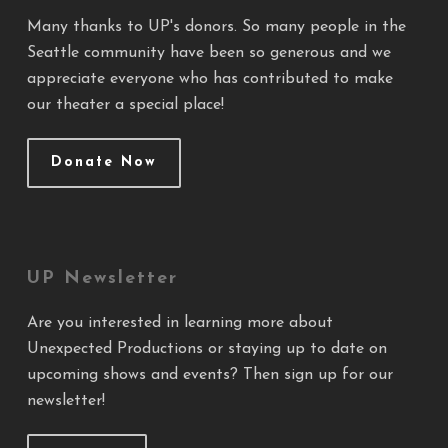
Many thanks to UP's donors. So many people in the
Seattle community have been so generous and we
appreciate everyone who has contributed to make
our theater a special place!
Donate Now
UP Newsletter
Are you interested in learning more about
Unexpected Productions or staying up to date on
upcoming shows and events? Then sign up for our
newsletter!