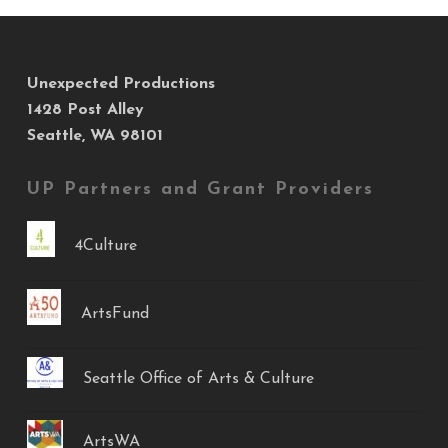
Unexpected Productions
1428 Post Alley
Seattle, WA 98101
UP Partners and Grant Providers
4Culture
ArtsFund
Seattle Office of Arts & Culture
ArtsWA