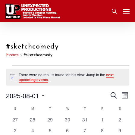
Skip
Men
to
search
main
content
#sketchcomedy
Events
#sketchcomedy
Events
There were no results found for this view. Jump to the
next
Notice
upcoming events
.
2025-08-01
Eve
Search
Event
Mont
Vie
Select
S
SUNDAY
M
MONDAY
T
TUESDAY
W
WEDNESDAY
T
THURSDAY
F
FRIDAY
S
SATURD
Nav
Searc
Calendar
date.
0
0
0
0
0
0
0
27
28
29
30
31
1
2
and
of
events
events
events
events
events
events
events
0
0
0
0
0
0
0
3
4
5
6
7
8
9