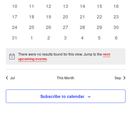
Views
Events
events
events
events
events
events
events
events
0
0
0
0
0
0
0
10
11
12
13
14
15
16
events
events
events
events
events
events
events
Navig
0
0
0
0
0
0
0
17
18
19
20
21
22
23
events
events
events
events
events
events
events
0
0
0
0
0
0
0
24
25
26
27
28
29
30
events
events
events
events
events
events
events
0
0
0
0
0
0
0
31
1
2
3
4
5
6
events
events
events
events
events
events
events
There were no results found for this view. Jump to the
next
Notice
upcoming events
.
Jul
This Month
Sep
Subscribe to calendar