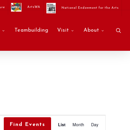
ArtsWA
ure
National Endowment for the Arts
sea
Teambuilding
Visit
About
Event
List
Month
Day
Find Events