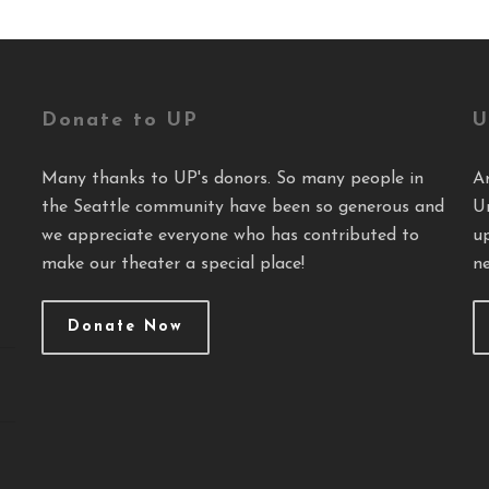
Donate to UP
U
Many thanks to UP's donors. So many people in
A
the Seattle community have been so generous and
U
we appreciate everyone who has contributed to
u
make our theater a special place!
ne
Donate Now