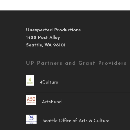
Unexpected Productions
1428 Post Alley
Seattle, WA 98101
UP Partners and Grant Providers
4Culture
ArtsFund
Seattle Office of Arts & Culture