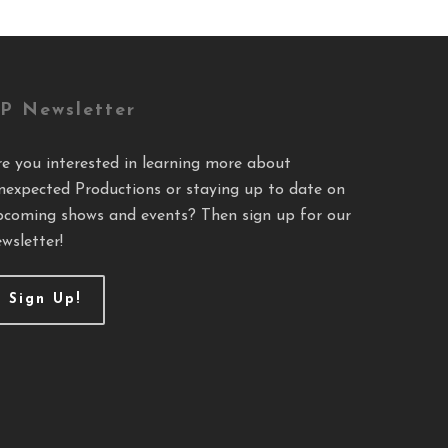
P Newsletter
re you interested in learning more about
nexpected Productions or staying up to date on
pcoming shows and events? Then sign up for our
wsletter!
Sign Up!