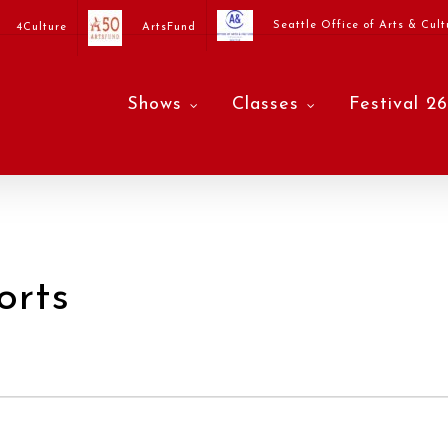
Seattle Office of Arts & Cult
4Culture
ArtsFund
Shows
Classes
Festival 26
orts