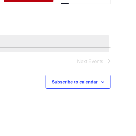
Views
Navigati
Next
Events
Subscribe to calendar