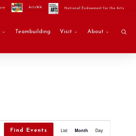
ArtsWA
ure
National Endowment for the Arts
sea
Teambuilding
Visit
About
Event
List
Month
Day
Find Events