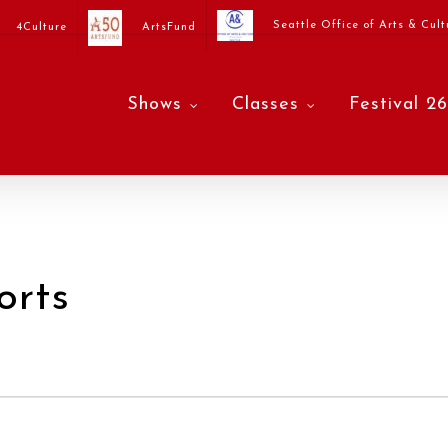
Seattle Office of Arts & Cult
4Culture
ArtsFund
Shows
Classes
Festival 26
orts