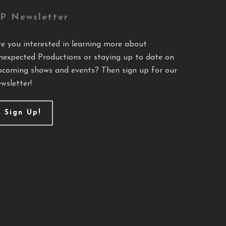
P Newsletter
re you interested in learning more about
nexpected Productions or staying up to date on
pcoming shows and events? Then sign up for our
wsletter!
Sign Up!