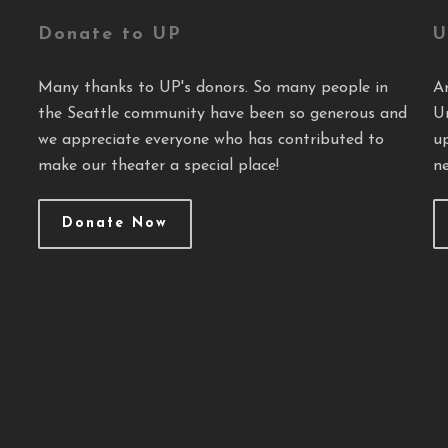
Donate to UP
U
Many thanks to UP's donors. So many people in
A
the Seattle community have been so generous and
U
we appreciate everyone who has contributed to
u
make our theater a special place!
ne
Donate Now