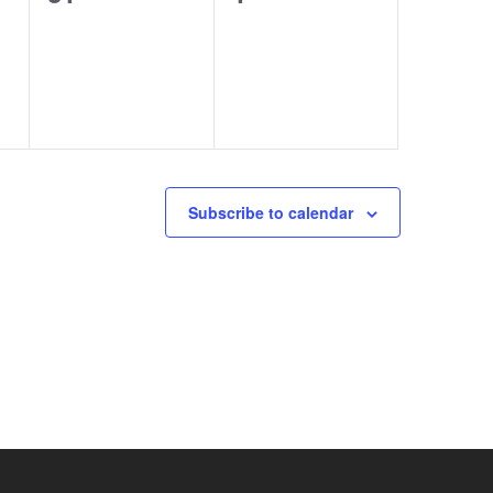
events,
events,
Subscribe to calendar