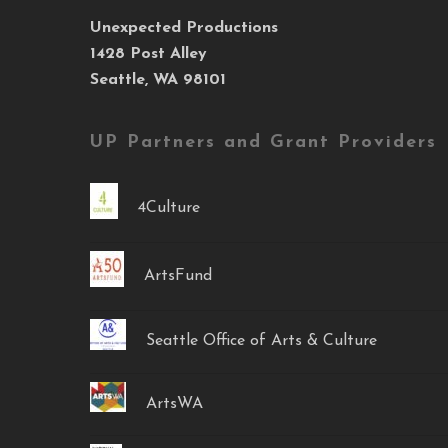
Unexpected Productions
1428 Post Alley
Seattle, WA 98101
UP Partners and Grant Providers
4Culture
ArtsFund
Seattle Office of Arts & Culture
ArtsWA