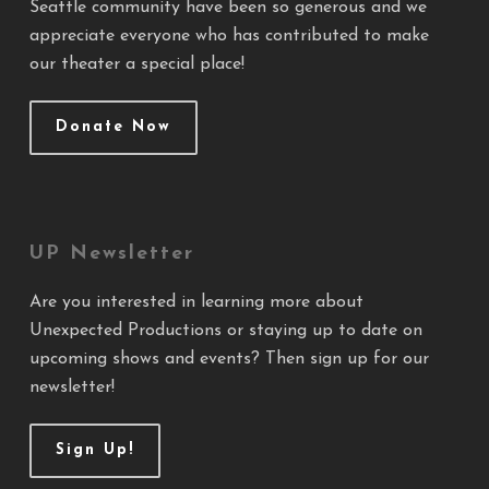
Seattle community have been so generous and we
appreciate everyone who has contributed to make
our theater a special place!
Donate Now
UP Newsletter
Are you interested in learning more about
Unexpected Productions or staying up to date on
upcoming shows and events? Then sign up for our
newsletter!
Sign Up!