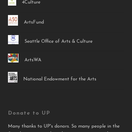
4Culture
ArtsFund
Seattle Office of Arts & Culture
ArtsWA
National Endowment for the Arts
Donate to UP
Many thanks to UP's donors. So many people in the