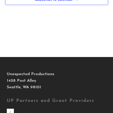
Views
Navig
Unexpected Productions
1428 Post Alley
Seattle, WA 98101
UP Partners and Grant Providers