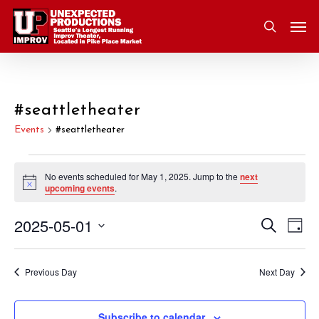
Skip
Men
to
search
main
content
#seattletheater
Events
#seattletheater
Events
No events scheduled for May 1, 2025. Jump to the
next
Notice
upcoming events
.
for
2025-05-01
Eve
Search
Event
May
Day
Vie
Select
Nav
Searc
1,
date.
Previous Day
Next Day
and
2025
Subscribe to calendar