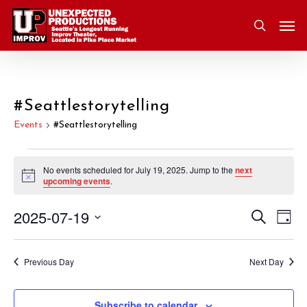
Skip
Men
to
search
main
content
#Seattlestorytelling
Events
#Seattlestorytelling
Events
No events scheduled for July 19, 2025. Jump to the
next
Notice
upcoming events
.
for
2025-07-19
Eve
Search
Event
July
Day
Vie
Select
Nav
Searc
19,
date.
Previous Day
Next Day
and
2025
Subscribe to calendar