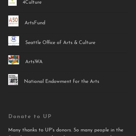
4Culture
ArtsFund
Seattle Office of Arts & Culture
ArtsWA
National Endowment for the Arts
Donate to UP
Many thanks to UP's donors. So many people in the