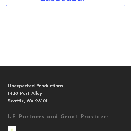
Views
Navig
Unexpected Productions
1428 Post Alley
Seattle, WA 98101
UP Partners and Grant Providers