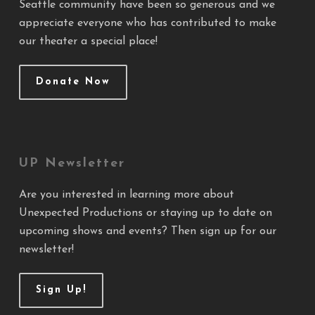
Seattle community have been so generous and we
appreciate everyone who has contributed to make
our theater a special place!
Donate Now
UP Newsletter
Are you interested in learning more about
Unexpected Productions or staying up to date on
upcoming shows and events? Then sign up for our
newsletter!
Sign Up!