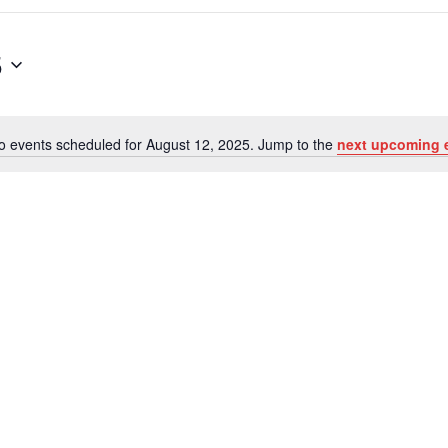
5
o events scheduled for August 12, 2025. Jump to the
next upcoming 
Notice