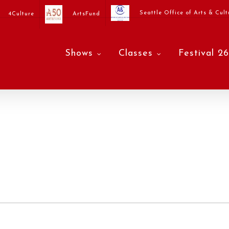
Seattle Office of Arts & Cult
4Culture
ArtsFund
Shows
Classes
Festival 26