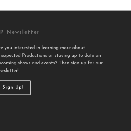
P Newsletter
re you interested in learning more about
nexpected Productions or staying up to date on
pcoming shows and events? Then sign up for our
wsletter!
Sign Up!