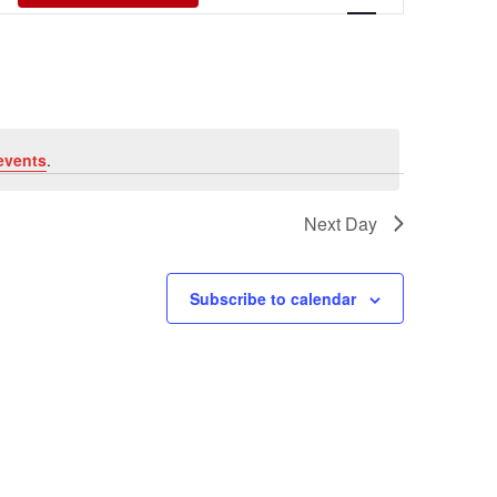
Views
Navigati
events
.
Next Day
Subscribe to calendar