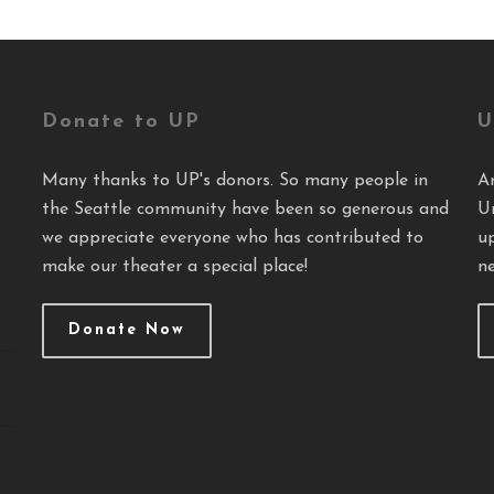
Donate to UP
U
Many thanks to UP's donors. So many people in
A
the Seattle community have been so generous and
U
we appreciate everyone who has contributed to
u
make our theater a special place!
ne
Donate Now