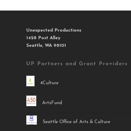
Unexpected Productions
1428 Post Alley
Seattle, WA 98101
UP Partners and Grant Providers
4Culture
ArtsFund
Seattle Office of Arts & Culture