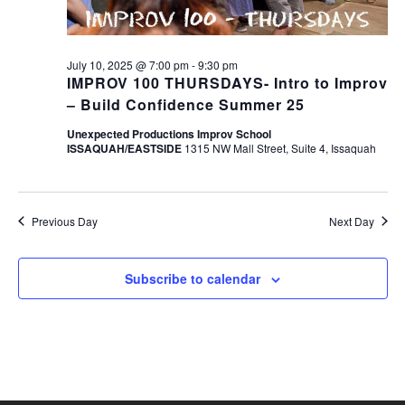
July 10, 2025 @ 7:00 pm
-
9:30 pm
IMPROV 100 THURSDAYS- Intro to Improv
– Build Confidence Summer 25
Unexpected Productions Improv School
ISSAQUAH/EASTSIDE
1315 NW Mall Street, Suite 4, Issaquah
Previous Day
Next Day
Subscribe to calendar