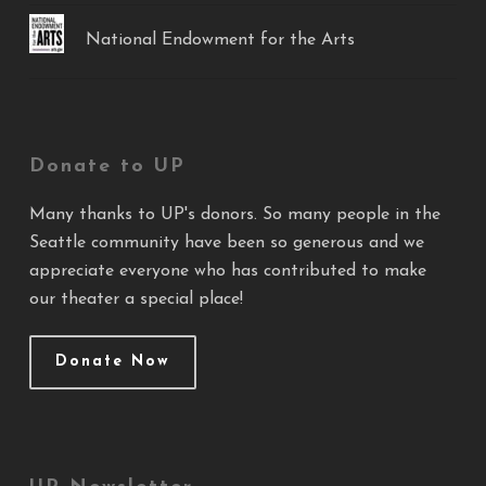
National Endowment for the Arts
Donate to UP
Many thanks to UP's donors. So many people in the
Seattle community have been so generous and we
appreciate everyone who has contributed to make
our theater a special place!
Donate Now