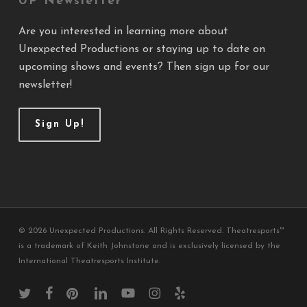
UP Newsletter
Are you interested in learning more about
Unexpected Productions or staying up to date on
upcoming shows and events? Then sign up for our
newsletter!
Sign Up!
© 2026 Unexpected Productions. All Rights Reserved. Theatresports™
is a trademark of Keith Johnstone and is exclusively licensed by the
International Theatresports Institute.
twitter
facebook
pinterest
linkedin
youtube
instagram
yelp