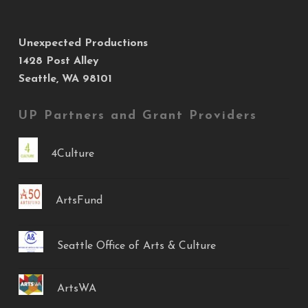
Unexpected Productions
1428 Post Alley
Seattle, WA 98101
UP Partners and Grant Providers
4Culture
ArtsFund
Seattle Office of Arts & Culture
ArtsWA