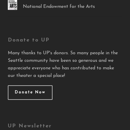
National Endowment for the Arts
Donate to UP
Many thanks to UP's donors. So many people in the
Seattle community have been so generous and we
appreciate everyone who has contributed to make
our theater a special place!
Donate Now
UP Newsletter