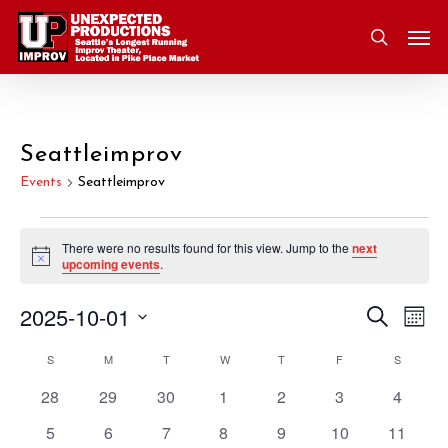
Skip
Men
to
search
main
content
Seattleimprov
Events
Seattleimprov
Events
There were no results found for this view. Jump to the
next
Notice
upcoming events
.
2025-10-01
Eve
Search
Event
Mont
Vie
Select
S
SUNDAY
M
MONDAY
T
TUESDAY
W
WEDNESDAY
T
THURSDAY
F
FRIDAY
S
SATURD
Nav
Searc
Calendar
date.
0
0
0
0
0
0
0
28
29
30
1
2
3
4
and
of
events
events
events
events
events
events
events
0
0
0
0
0
0
0
5
6
7
8
9
10
11