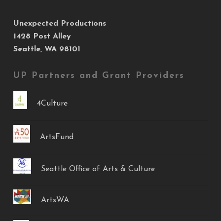
Unexpected Productions
1428 Post Alley
Seattle, WA 98101
UP Partners and Grant Providers
4Culture
ArtsFund
Seattle Office of Arts & Culture
ArtsWA