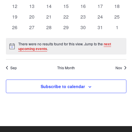
Views
Events
events
events
events
events
events
events
events
0
0
0
0
0
0
0
12
13
14
15
16
17
18
events
events
events
events
events
events
events
Navig
0
0
0
0
0
0
0
19
20
21
22
23
24
25
events
events
events
events
events
events
events
0
0
0
0
0
0
0
26
27
28
29
30
31
1
events
events
events
events
events
events
events
There were no results found for this view. Jump to the
next
Notice
upcoming events
.
Sep
This Month
Nov
Subscribe to calendar