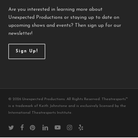
Are you interested in learning more about
Unexpected Productions or staying up to date on
upcoming shows and events? Then sign up for our
newsletter!
Sign Up!
© 2026 Unexpected Productions. All Rights Reserved. Theatresports™
is a trademark of Keith Johnstone and is exclusively licensed by the
International Theatresports Institute.
twitter
facebook
pinterest
linkedin
youtube
instagram
yelp