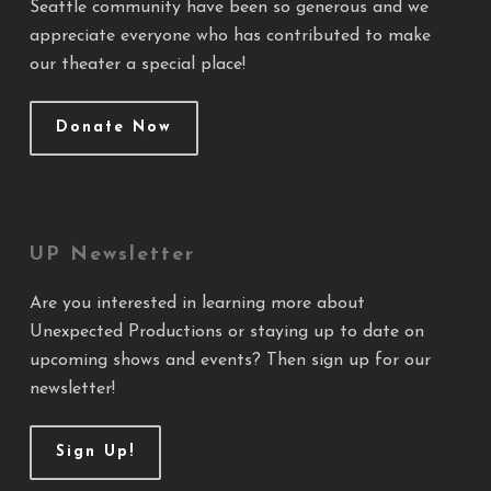
Seattle community have been so generous and we
appreciate everyone who has contributed to make
our theater a special place!
Donate Now
UP Newsletter
Are you interested in learning more about
Unexpected Productions or staying up to date on
upcoming shows and events? Then sign up for our
newsletter!
Sign Up!