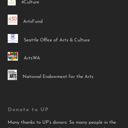
4Culture
ArtsFund
Seattle Office of Arts & Culture
ArtsWA
National Endowment for the Arts
Donate to UP
Many thanks to UP's donors. So many people in the