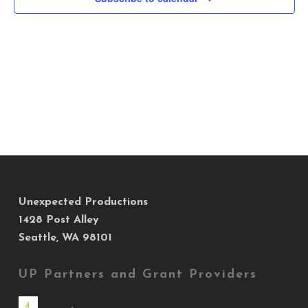
Views
Navig
Unexpected Productions
1428 Post Alley
Seattle, WA 98101
UP Partners and Grant Providers