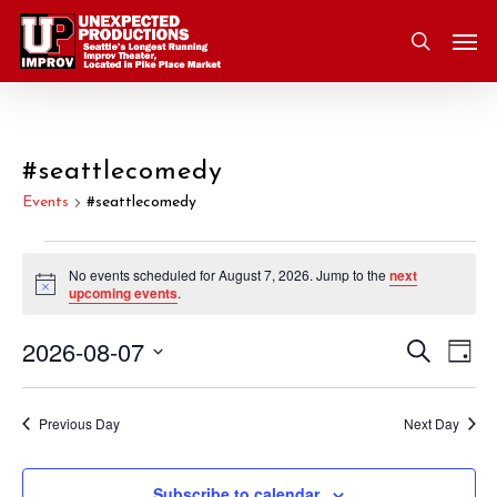
Skip
Men
to
search
main
content
#seattlecomedy
Events
#seattlecomedy
Events
No events scheduled for August 7, 2026. Jump to the
next
Notice
upcoming events
.
for
2026-08-07
Eve
Search
Event
August
Day
Vie
Select
Nav
Searc
7,
date.
Previous Day
Next Day
and
2026
Subscribe to calendar