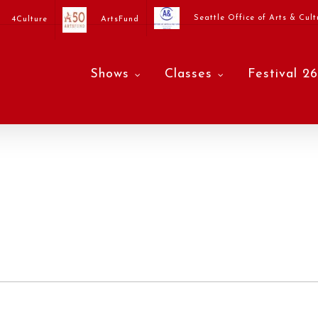
Seattle Office of Arts & Cult
4Culture
ArtsFund
Shows
Classes
Festival 26