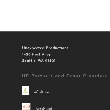
Unexpected Productions
1428 Post Alley
Seattle, WA 98101
UP Partners and Grant Providers
4Culture
ArtsFund