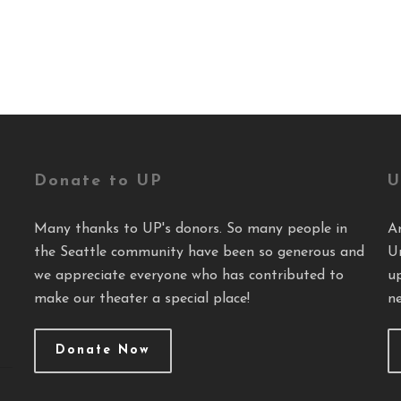
Donate to UP
U
Many thanks to UP's donors. So many people in
A
the Seattle community have been so generous and
U
we appreciate everyone who has contributed to
u
make our theater a special place!
ne
Donate Now