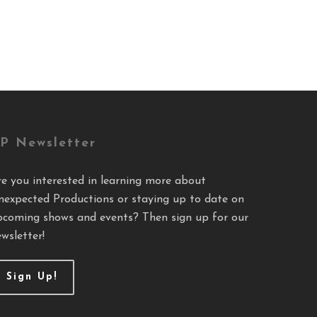
P Newsletter
re you interested in learning more about
nexpected Productions or staying up to date on
pcoming shows and events? Then sign up for our
wsletter!
Sign Up!