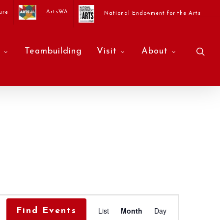
ArtsWA
ure
National Endowment for the Arts
sea
Teambuilding
Visit
About
Event
List
Month
Day
Find Events