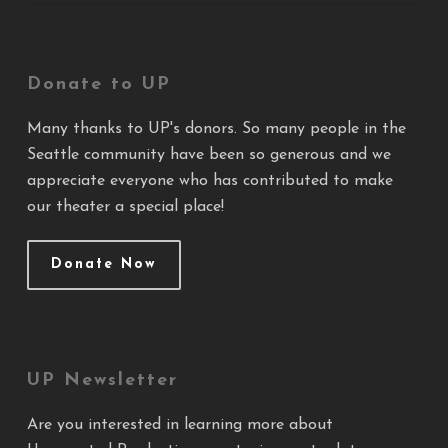
Donate to UP
Many thanks to UP's donors. So many people in the
Seattle community have been so generous and we
appreciate everyone who has contributed to make
our theater a special place!
Donate Now
UP Newsletter
Are you interested in learning more about