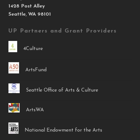
1428 Post Alley
Seattle, WA 98101
UP Partners and Grant Providers
4Culture
ArtsFund
Seattle Office of Arts & Culture
ArtsWA
National Endowment for the Arts