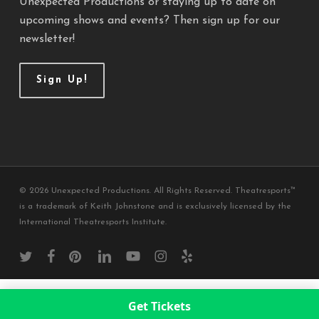
Unexpected Productions or staying up to date on
upcoming shows and events? Then sign up for our
newsletter!
Sign Up!
© 2026 Unexpected Productions. All Rights Reserved. Theatresports™
is a trademark of Keith Johnstone and is exclusively licensed by the
International Theatresports Institute.
twitter
facebook
pinterest
linkedin
youtube
instagram
yelp
Get Tickets