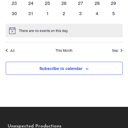
0
0
0
0
0
0
0
23
24
25
26
27
28
29
events
events
events
events
events
events
events
0
0
0
0
0
0
0
30
31
1
2
3
4
5
events
events
events
events
events
events
events
There are no events on this day.
Notice
Jul
This Month
Sep
Subscribe to calendar
Unexpected Productions