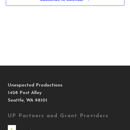
Views
Navig
Unexpected Productions
1428 Post Alley
Seattle, WA 98101
UP Partners and Grant Providers