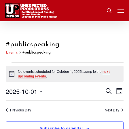
Skip
Men
to
search
main
content
#publicspeaking
Events
#publicspeaking
Events
No events scheduled for October 1, 2025. Jump to the
next
Notice
upcoming events
.
for
2025-10-01
Eve
Search
Event
October
Day
Vie
Select
Nav
Searc
1,
date.
Previous Day
Next Day
and
2025
Subscribe to calendar