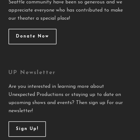
Seattle community have been so generous and we
appreciate everyone who has contributed to make
our theater a special place!
Donate Now
UP Newsletter
Are you interested in learning more about
Unexpected Productions or staying up to date on
upcoming shows and events? Then sign up for our
newsletter!
Sign Up!