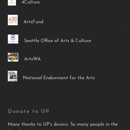
4Culture
ArtsFund
Seattle Office of Arts & Culture
ArtsWA
National Endowment for the Arts
Donate to UP
Many thanks to UP's donors. So many people in the