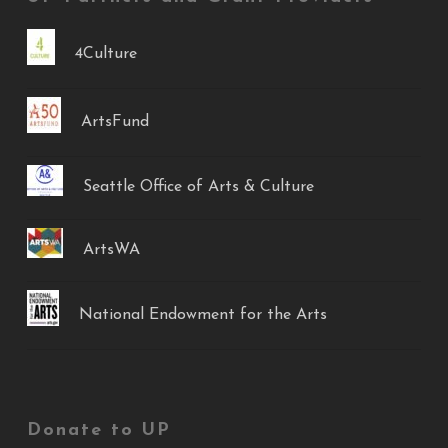
4Culture
ArtsFund
Seattle Office of Arts & Culture
ArtsWA
National Endowment for the Arts
Donate to UP