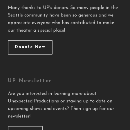
Many thanks to UP's donors. So many people in the
Seattle community have been so generous and we
appreciate everyone who has contributed to make
our theater a special place!
Donate Now
UP Newsletter
Are you interested in learning more about
Unexpected Productions or staying up to date on
upcoming shows and events? Then sign up for our
newsletter!