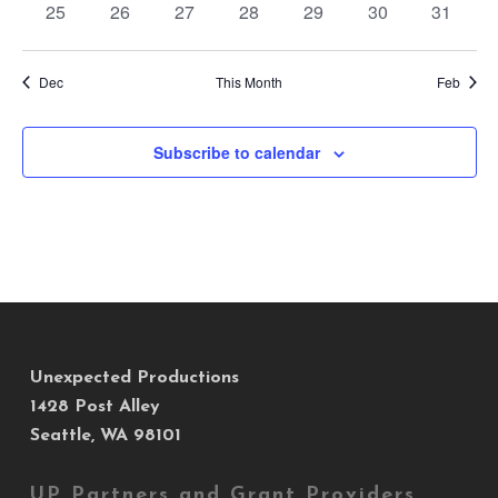
0
0
0
0
0
0
0
25
26
27
28
29
30
31
events
events
events
events
events
events
events
Dec
This Month
Feb
Subscribe to calendar
Unexpected Productions
1428 Post Alley
Seattle, WA 98101
UP Partners and Grant Providers