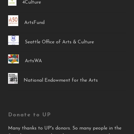
4Culture
ArtsFund
Seattle Office of Arts & Culture
ArtsWA
National Endowment for the Arts
Donate to UP
Many thanks to UP's donors. So many people in the