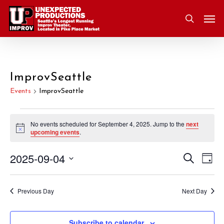
Skip
Men
to
search
main
content
ImprovSeattle
Events
ImprovSeattle
Events
No events scheduled for September 4, 2025. Jump to the
next
Notice
upcoming events
.
for
2025-09-04
Eve
Search
Event
September
Day
Vie
Select
Nav
Searc
4,
date.
Previous Day
Next Day
and
2025
Subscribe to calendar