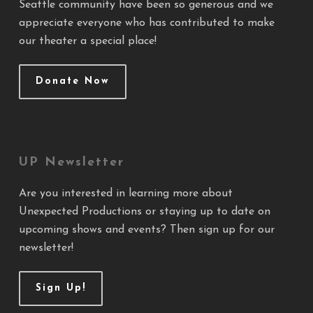
Seattle community have been so generous and we
appreciate everyone who has contributed to make
our theater a special place!
Donate Now
UP Newsletter
Are you interested in learning more about
Unexpected Productions or staying up to date on
upcoming shows and events? Then sign up for our
newsletter!
Sign Up!