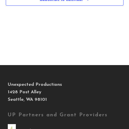
Views
Navig
Unexpected Productions
1428 Post Alley
Seattle, WA 98101
UP Partners and Grant Providers